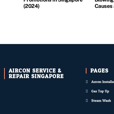
(2024)
Causes 
AIRCON SERVICE &
PAGES
REPAIR SINGAPORE
Aircon Installa
Gas Top Up
Steam Wash