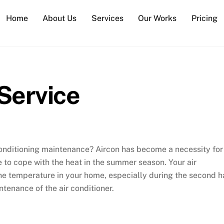
Home
About Us
Services
Our Works
Pricing
Service
conditioning maintenance? Aircon has become a necessity for
e to cope with the heat in the summer season. Your air
the temperature in your home, especially during the second h
intenance of the air conditioner.