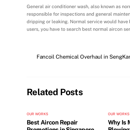
General air conditioner wash, also known as no
responsible for inspections and general maintena
dripping or leaking. Normal service would have b
users, you have to search best normal aircon ser
Fancoil Chemical Overhaul in SengKa
Related Posts
OUR WORKS
OUR WORKS
Best Aircon Repair
Why Is 
Promotions in Singapore
Blowing