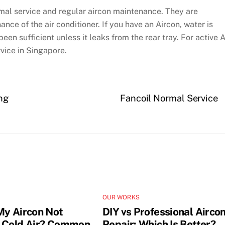
rmal service and regular aircon maintenance. They are
nce of the air conditioner. If you have an Aircon, water is
een sufficient unless it leaks from the rear tray. For active 
vice in Singapore.
ng
Fancoil Normal Service
OUR WORKS
My Aircon Not
DIY vs Professional Airco
 Cold Air? Common
Repair: Which Is Better?