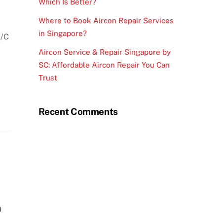
Which Is Better?
Where to Book Aircon Repair Services
in Singapore?
A/C
Aircon Service & Repair Singapore by
SC: Affordable Aircon Repair You Can
Trust
Recent Comments
n