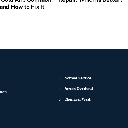
and How to Fix It
Normal Service
Aircon Overhaul
tion
Chemical Wash