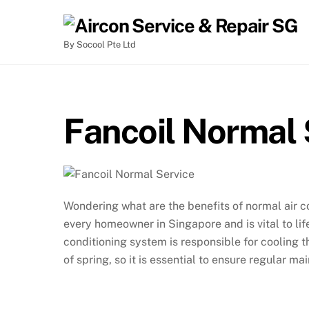
By Socool Pte Ltd
Fancoil Normal 
Wondering what are the benefits of normal air 
every homeowner in Singapore and is vital to lif
conditioning system is responsible for cooling 
of spring, so it is essential to ensure regular ma