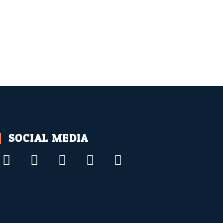
SOCIAL MEDIA