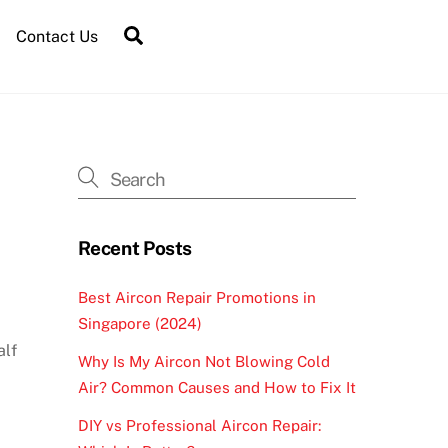
Contact Us
Recent Posts
Best Aircon Repair Promotions in
Singapore (2024)
alf
Why Is My Aircon Not Blowing Cold
Air? Common Causes and How to Fix It
DIY vs Professional Aircon Repair: