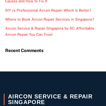
Causes and How to Fix It
DIY vs Professional Aircon Repair: Which Is Better?
Where to Book Aircon Repair Services in Singapore?
Aircon Service & Repair Singapore by SC: Affordable
Aircon Repair You Can Trust
Recent Comments
AIRCON SERVICE & REPAIR
SINGAPORE