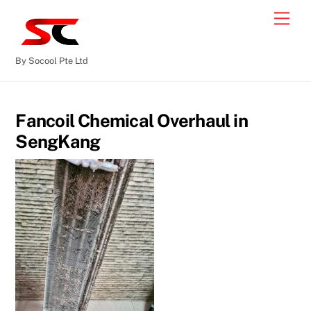
By Socool Pte Ltd
Fancoil Chemical Overhaul in
SengKang