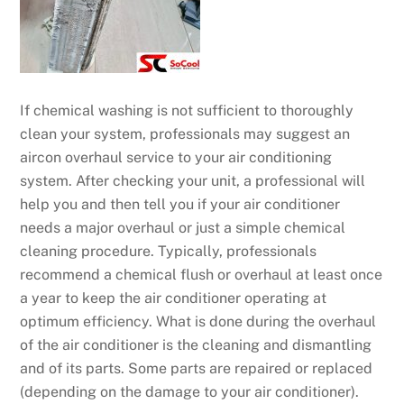
If chemical washing is not sufficient to thoroughly
clean your system, professionals may suggest an
aircon overhaul service to your air conditioning
system. After checking your unit, a professional will
help you and then tell you if your air conditioner
needs a major overhaul or just a simple chemical
cleaning procedure. Typically, professionals
recommend a chemical flush or overhaul at least once
a year to keep the air conditioner operating at
optimum efficiency. What is done during the overhaul
of the air conditioner is the cleaning and dismantling
and of its parts. Some parts are repaired or replaced
(depending on the damage to your air conditioner).