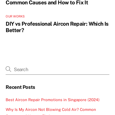
Common Causes and How to Fix It
OUR WORKS
DIY vs Professional Aircon Repair: Which Is
Better?
Recent Posts
Best Aircon Repair Promotions in Singapore (2024)
Why Is My Aircon Not Blowing Cold Air? Common