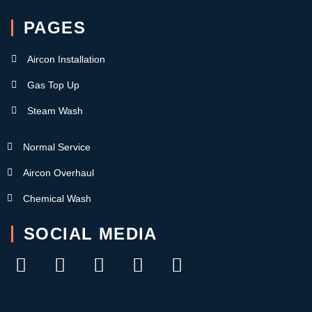
PAGES
Aircon Installation
Gas Top Up
Steam Wash
Normal Service
Aircon Overhaul
Chemical Wash
SOCIAL MEDIA