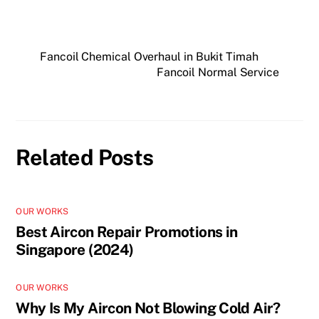
Fancoil Chemical Overhaul in Bukit Timah
Fancoil Normal Service
Related Posts
OUR WORKS
Best Aircon Repair Promotions in
Singapore (2024)
OUR WORKS
Why Is My Aircon Not Blowing Cold Air?