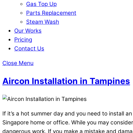
Gas Top Up
Parts Replacement
Steam Wash
Our Works
Pricing
Contact Us
Close Menu
Aircon Installation in Tampines
If it’s a hot summer day and you need to install an
Singapore home or office. While you may consider y
dangerous work. If you make a mistake and damage 