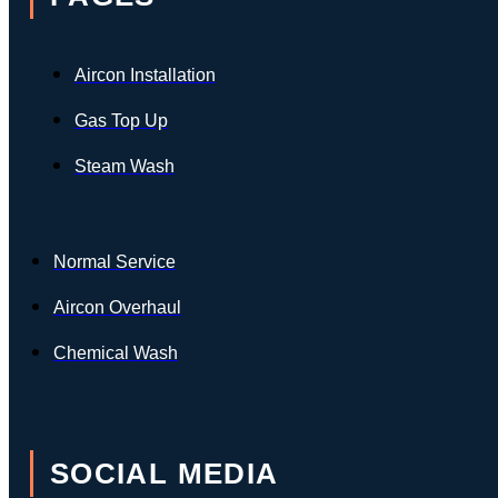
Aircon Installation
Gas Top Up
Steam Wash
Normal Service
Aircon Overhaul
Chemical Wash
SOCIAL MEDIA