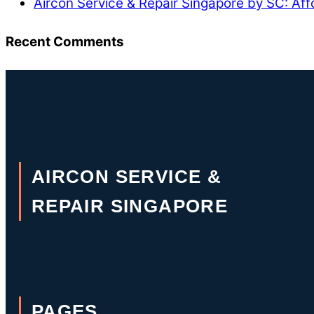
Aircon Service & Repair Singapore by SC: Aff
Recent Comments
AIRCON SERVICE &
REPAIR SINGAPORE
PAGES