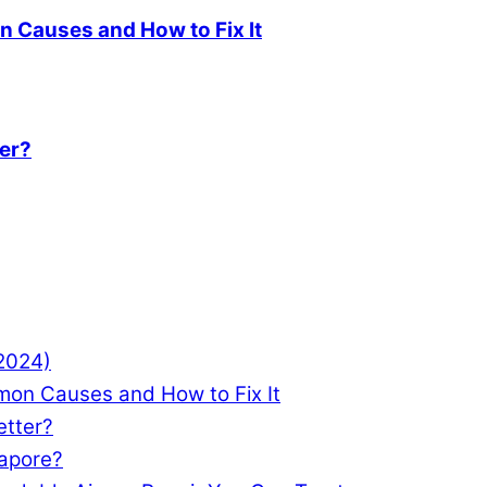
 Causes and How to Fix It
ter?
(2024)
mon Causes and How to Fix It
etter?
gapore?