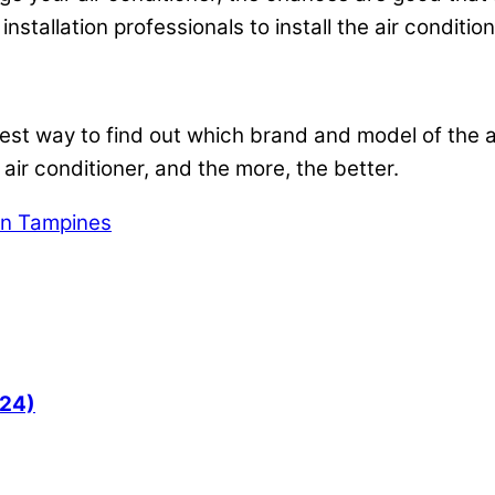
installation professionals to install the air conditio
 best way to find out which brand and model of the a
 air conditioner, and the more, the better.
 in Tampines
024)