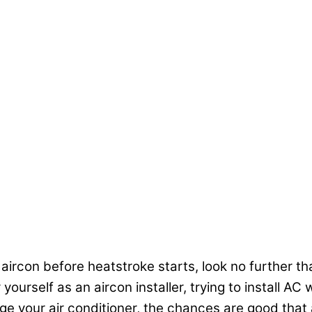
 aircon before heatstroke starts, look no further tha
ourself as an aircon installer, trying to install A
your air conditioner, the chances are good that a