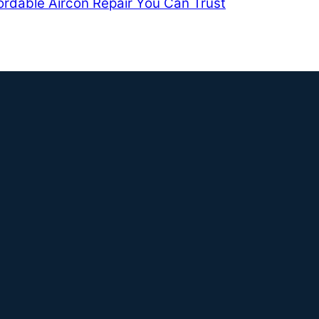
ordable Aircon Repair You Can Trust