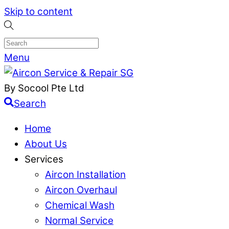
Skip to content
Menu
By Socool Pte Ltd
Search
Home
About Us
Services
Aircon Installation
Aircon Overhaul
Chemical Wash
Normal Service