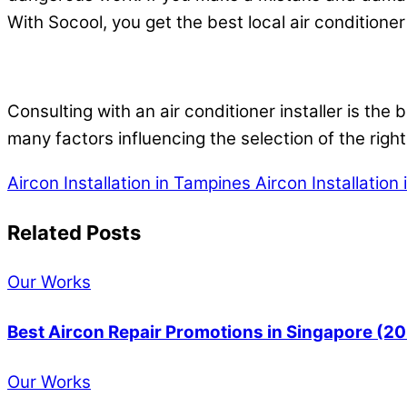
With Socool, you get the best local air conditioner 
Consulting with an air conditioner installer is the
many factors influencing the selection of the right
Aircon Installation in Tampines
Aircon Installation
Related Posts
Our Works
Best Aircon Repair Promotions in Singapore (2
Our Works