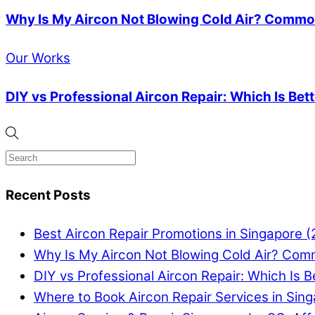
Why Is My Aircon Not Blowing Cold Air? Common
Our Works
DIY vs Professional Aircon Repair: Which Is Bet
Recent Posts
Best Aircon Repair Promotions in Singapore 
Why Is My Aircon Not Blowing Cold Air? Com
DIY vs Professional Aircon Repair: Which Is B
Where to Book Aircon Repair Services in Sin