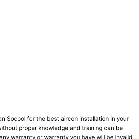
n Socool for the best aircon installation in your
C without proper knowledge and training can be
ny warranty or warranty you have will be invalid.