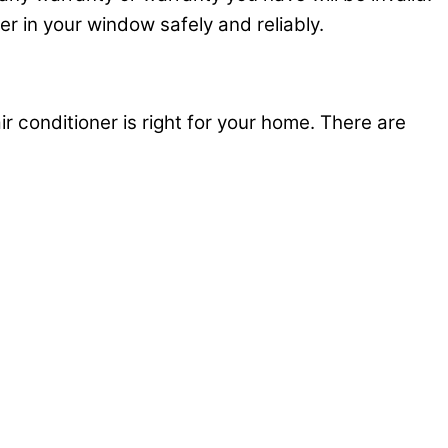
ner in your window safely and reliably.
ir conditioner is right for your home. There are