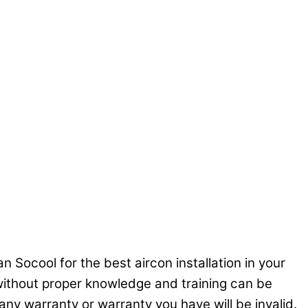
n Socool for the best aircon installation in your
C without proper knowledge and training can be
ny warranty or warranty you have will be invalid.