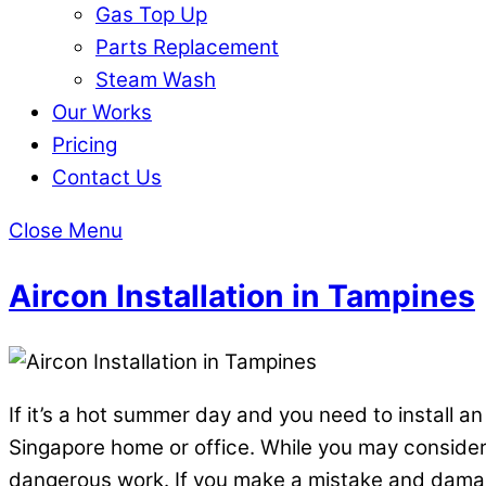
Gas Top Up
Parts Replacement
Steam Wash
Our Works
Pricing
Contact Us
Close Menu
Aircon Installation in Tampines
If it’s a hot summer day and you need to install an
Singapore home or office. While you may consider y
dangerous work. If you make a mistake and damage 