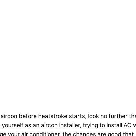
 aircon before heatstroke starts, look no further tha
ourself as an aircon installer, trying to install A
your air conditioner, the chances are good that a