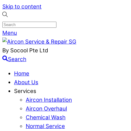
Skip to content
Menu
By Socool Pte Ltd
Search
Home
About Us
Services
Aircon Installation
Aircon Overhaul
Chemical Wash
Normal Service