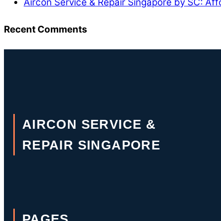
Aircon Service & Repair Singapore by SC: Aff
Recent Comments
AIRCON SERVICE &
REPAIR SINGAPORE
PAGES