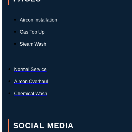
Aircon Installation
Gas Top Up
Steam Wash
Normal Service
Aircon Overhaul
Chemical Wash
SOCIAL MEDIA