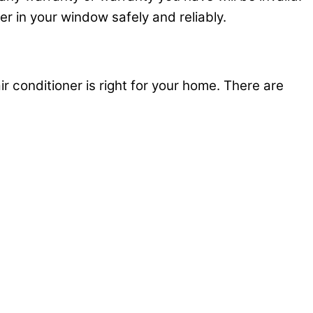
ner in your window safely and reliably.
ir conditioner is right for your home. There are