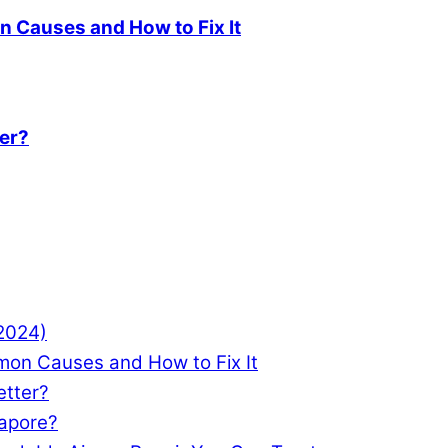
 Causes and How to Fix It
ter?
(2024)
mon Causes and How to Fix It
etter?
gapore?