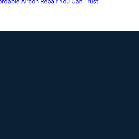
ordable Aircon Repair You Can Trust