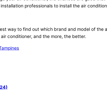
installation professionals to install the air conditio
 best way to find out which brand and model of the a
 air conditioner, and the more, the better.
n Tampines
024)