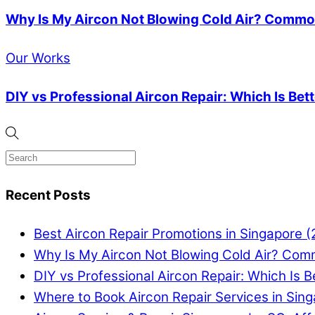
Why Is My Aircon Not Blowing Cold Air? Common
Our Works
DIY vs Professional Aircon Repair: Which Is Bet
Recent Posts
Best Aircon Repair Promotions in Singapore 
Why Is My Aircon Not Blowing Cold Air? Com
DIY vs Professional Aircon Repair: Which Is B
Where to Book Aircon Repair Services in Sin