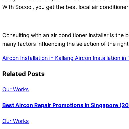
With Socool, you get the best local air conditioner 
Consulting with an air conditioner installer is the
many factors influencing the selection of the right
Aircon Installation in Kallang
Aircon Installation i
Related Posts
Our Works
Best Aircon Repair Promotions in Singapore (2
Our Works