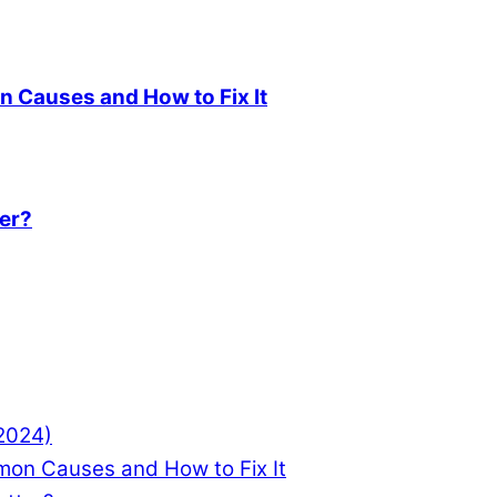
 Causes and How to Fix It
ter?
(2024)
mon Causes and How to Fix It