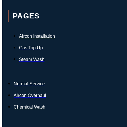
PAGES
Aircon Installation
Gas Top Up
Steam Wash
Normal Service
Aircon Overhaul
Chemical Wash