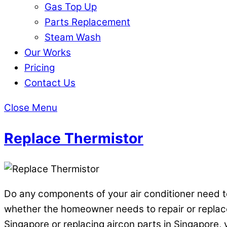
Gas Top Up
Parts Replacement
Steam Wash
Our Works
Pricing
Contact Us
Close Menu
Replace Thermistor
Do any components of your air conditioner need to
whether the homeowner needs to repair or replace pa
Singapore or replacing aircon parts in Singapore, y