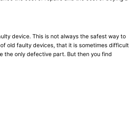
ulty device. This is not always the safest way to
f old faulty devices, that it is sometimes difficult
be the only defective part. But then you find