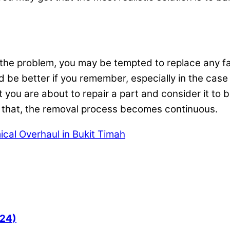
x the problem, you may be tempted to replace any fa
ld be better if you remember, especially in the case o
t you are about to repair a part and consider it to 
r that, the removal process becomes continuous.
cal Overhaul in Bukit Timah
024)