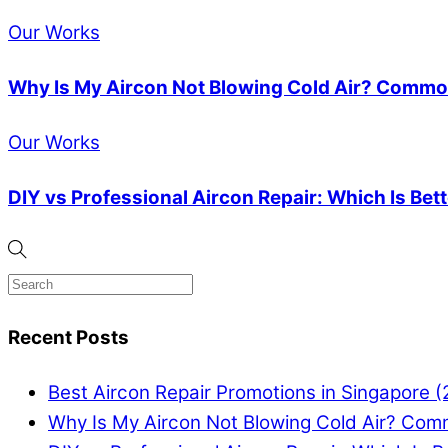
Our Works
Why Is My Aircon Not Blowing Cold Air? Common
Our Works
DIY vs Professional Aircon Repair: Which Is Bet
Recent Posts
Best Aircon Repair Promotions in Singapore 
Why Is My Aircon Not Blowing Cold Air? Com