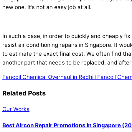
new one. It’s not an easy job at all.
In such a case, in order to quickly and cheaply fi
resist air conditioning repairs in Singapore. It wou
to estimate the exact final cost. We often find tha
another part that needs to be replaced, and afte
Fancoil Chemical Overhaul in Redhill
Fancoil Chemi
Related Posts
Our Works
Best Aircon Repair Promotions in Singapore (2