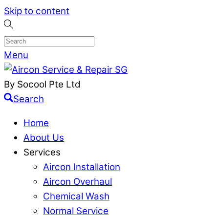
Skip to content
Menu
By Socool Pte Ltd
Search
Home
About Us
Services
Aircon Installation
Aircon Overhaul
Chemical Wash
Normal Service