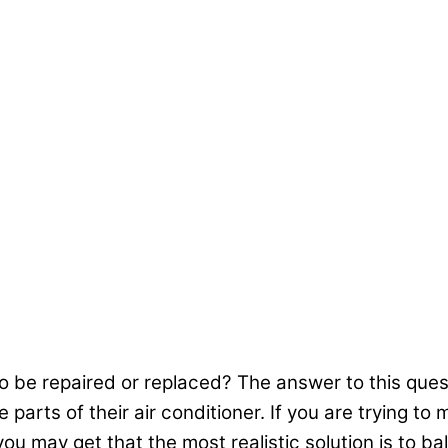
 be repaired or replaced? The answer to this quest
rts of their air conditioner. If you are trying to ma
ou may get that the most realistic solution is to ba