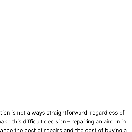
ion is not always straightforward, regardless of
ke this difficult decision – repairing an aircon in
lance the cost of repairs and the cost of buying a