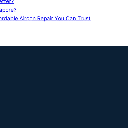
etter?
gapore?
ordable Aircon Repair You Can Trust