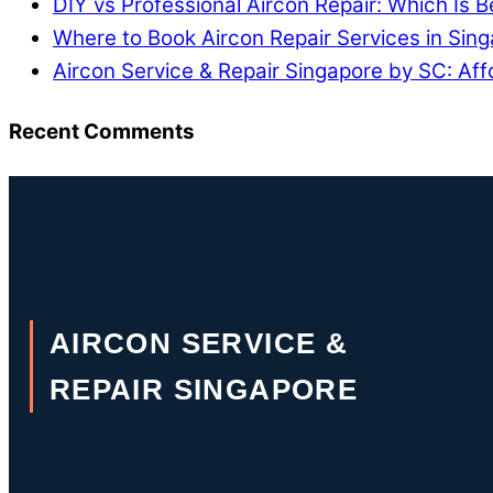
DIY vs Professional Aircon Repair: Which Is B
Where to Book Aircon Repair Services in Sin
Aircon Service & Repair Singapore by SC: Aff
Recent Comments
AIRCON SERVICE &
REPAIR SINGAPORE