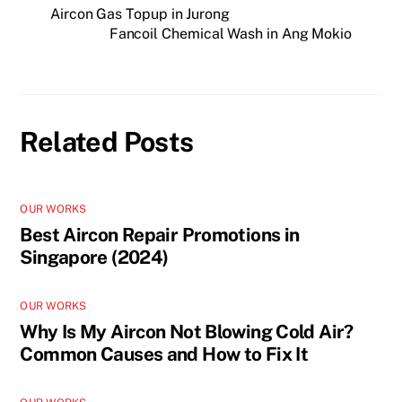
Aircon Gas Topup in Jurong
Fancoil Chemical Wash in Ang Mokio
Related Posts
OUR WORKS
Best Aircon Repair Promotions in
Singapore (2024)
OUR WORKS
Why Is My Aircon Not Blowing Cold Air?
Common Causes and How to Fix It