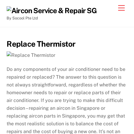
By Socool Pte Ltd
Replace Thermistor
Do any components of your air conditioner need to be
repaired or replaced? The answer to this question is
not always straightforward, regardless of whether the
homeowner needs to repair or replace parts of their
air conditioner. If you are trying to make this difficult
decision – repairing an aircon in Singapore or
replacing aircon parts in Singapore, you may get that
the most realistic solution is to balance the cost of
repairs and the cost of buying a new one. It’s not an