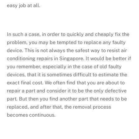
easy job at all.
In such a case, in order to quickly and cheaply fix the
problem, you may be tempted to replace any faulty
device. This is not always the safest way to resist air
conditioning repairs in Singapore. It would be better if
you remember, especially in the case of old faulty
devices, that it is sometimes difficult to estimate the
exact final cost. We often find that you are about to
repair a part and consider it to be the only defective
part. But then you find another part that needs to be
replaced, and after that, the removal process
becomes continuous.