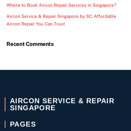
Where to Book Aircon Repair Services in Singapore?
Aircon Service & Repair Singapore by SC: Affordable
Aircon Repair You Can Trust
Recent Comments
AIRCON SERVICE & REPAIR
SINGAPORE
PAGES