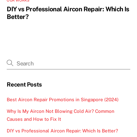
OUR WORKS
DIY vs Professional Aircon Repair: Which Is
Better?
Recent Posts
Best Aircon Repair Promotions in Singapore (2024)
Why Is My Aircon Not Blowing Cold Air? Common
Causes and How to Fix It
DIY vs Professional Aircon Repair: Which Is Better?