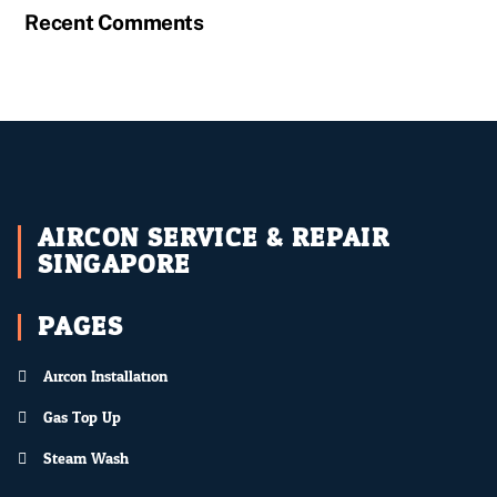
Recent Comments
AIRCON SERVICE & REPAIR
SINGAPORE
PAGES
Aircon Installation
Gas Top Up
Steam Wash