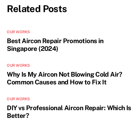
Related Posts
OUR WORKS
Best Aircon Repair Promotions in
Singapore (2024)
OUR WORKS
Why Is My Aircon Not Blowing Cold Air?
Common Causes and How to Fix It
OUR WORKS
DIY vs Professional Aircon Repair: Which Is
Better?