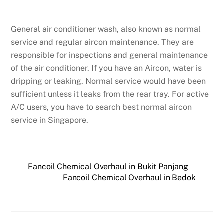
General air conditioner wash, also known as normal
service and regular aircon maintenance. They are
responsible for inspections and general maintenance
of the air conditioner. If you have an Aircon, water is
dripping or leaking. Normal service would have been
sufficient unless it leaks from the rear tray. For active
A/C users, you have to search best normal aircon
service in Singapore.
Fancoil Chemical Overhaul in Bukit Panjang
Fancoil Chemical Overhaul in Bedok