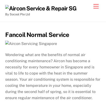
By Socool Pte Ltd
Fancoil Normal Service
Wondering what are the benefits of normal air
conditioning maintenance? Aircon has become a
necessity for every homeowner in Singapore and is
vital to life to cope with the heat in the summer
season. Your air conditioning system is responsible for
cooling the temperature in your home, especially
during the second half of spring, so it is essential to
ensure regular maintenance of the air conditioner.