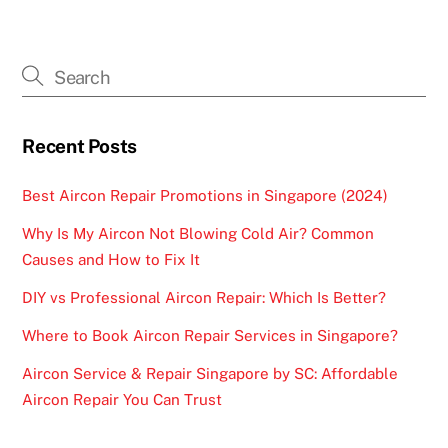
Recent Posts
Best Aircon Repair Promotions in Singapore (2024)
Why Is My Aircon Not Blowing Cold Air? Common
Causes and How to Fix It
DIY vs Professional Aircon Repair: Which Is Better?
Where to Book Aircon Repair Services in Singapore?
Aircon Service & Repair Singapore by SC: Affordable
Aircon Repair You Can Trust