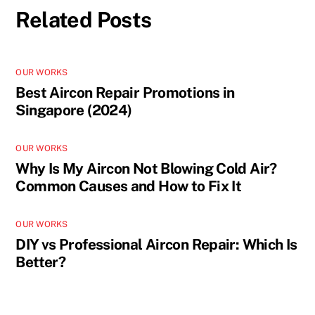
Related Posts
OUR WORKS
Best Aircon Repair Promotions in
Singapore (2024)
OUR WORKS
Why Is My Aircon Not Blowing Cold Air?
Common Causes and How to Fix It
OUR WORKS
DIY vs Professional Aircon Repair: Which Is
Better?