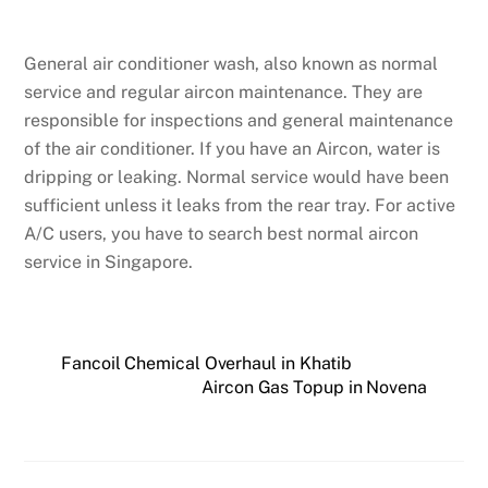
General air conditioner wash, also known as normal
service and regular aircon maintenance. They are
responsible for inspections and general maintenance
of the air conditioner. If you have an Aircon, water is
dripping or leaking. Normal service would have been
sufficient unless it leaks from the rear tray. For active
A/C users, you have to search best normal aircon
service in Singapore.
Fancoil Chemical Overhaul in Khatib
Aircon Gas Topup in Novena