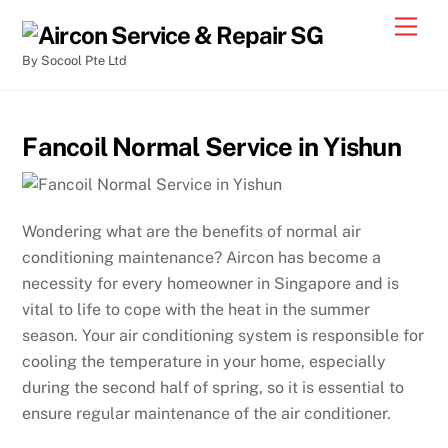
By Socool Pte Ltd
Fancoil Normal Service in Yishun
Wondering what are the benefits of normal air
conditioning maintenance? Aircon has become a
necessity for every homeowner in Singapore and is
vital to life to cope with the heat in the summer
season. Your air conditioning system is responsible for
cooling the temperature in your home, especially
during the second half of spring, so it is essential to
ensure regular maintenance of the air conditioner.