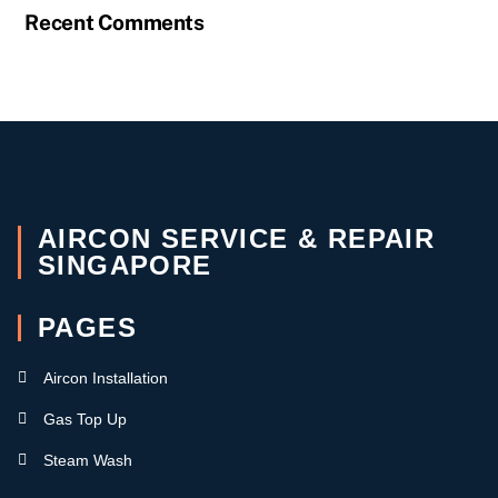
Recent Comments
AIRCON SERVICE & REPAIR
SINGAPORE
PAGES
Aircon Installation
Gas Top Up
Steam Wash