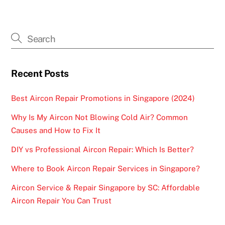
Recent Posts
Best Aircon Repair Promotions in Singapore (2024)
Why Is My Aircon Not Blowing Cold Air? Common
Causes and How to Fix It
DIY vs Professional Aircon Repair: Which Is Better?
Where to Book Aircon Repair Services in Singapore?
Aircon Service & Repair Singapore by SC: Affordable
Aircon Repair You Can Trust