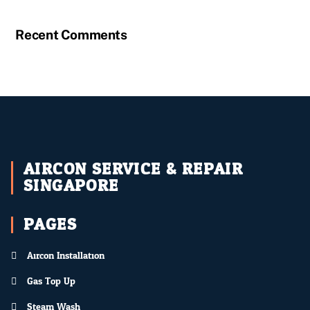
Recent Comments
AIRCON SERVICE & REPAIR
SINGAPORE
PAGES
Aircon Installation
Gas Top Up
Steam Wash