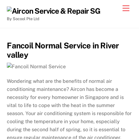
By Socool Pte Ltd
Fancoil Normal Service in River
valley
Wondering what are the benefits of normal air
conditioning maintenance? Aircon has become a
necessity for every homeowner in Singapore and is
vital to life to cope with the heat in the summer
season. Your air conditioning system is responsible for
cooling the temperature in your home, especially
during the second half of spring, so it is essential to
ensure regular maintenance of the air conditioner.