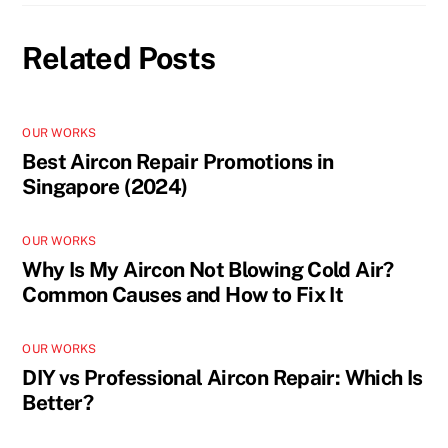
Related Posts
OUR WORKS
Best Aircon Repair Promotions in
Singapore (2024)
OUR WORKS
Why Is My Aircon Not Blowing Cold Air?
Common Causes and How to Fix It
OUR WORKS
DIY vs Professional Aircon Repair: Which Is
Better?