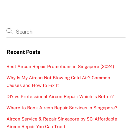
Recent Posts
Best Aircon Repair Promotions in Singapore (2024)
Why Is My Aircon Not Blowing Cold Air? Common
Causes and How to Fix It
DIY vs Professional Aircon Repair: Which Is Better?
Where to Book Aircon Repair Services in Singapore?
Aircon Service & Repair Singapore by SC: Affordable
Aircon Repair You Can Trust