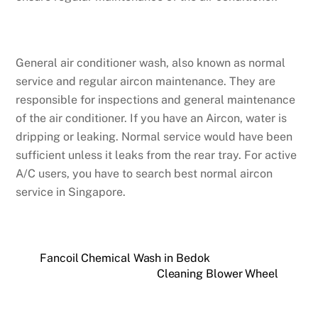
General air conditioner wash, also known as normal
service and regular aircon maintenance. They are
responsible for inspections and general maintenance
of the air conditioner. If you have an Aircon, water is
dripping or leaking. Normal service would have been
sufficient unless it leaks from the rear tray. For active
A/C users, you have to search best normal aircon
service in Singapore.
Fancoil Chemical Wash in Bedok
Cleaning Blower Wheel