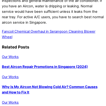
inspections and general maintenance of the air conditioner. If
you have an Aircon, water is dripping or leaking. Normal
service would have been sufficient unless it leaks from the
rear tray. For active A/C users, you have to search best normal
aircon service in Singapore.
Fancoil Chemical Overhaul in Serangoon
Cleaning Blower
Wheel
Related Posts
Our Works
Best Aircon Repair Promotions in Singapore (2024)
Our Works
Why Is My Aircon Not Blowing Cold Air? Common Causes
and How to Fix It
Our Works