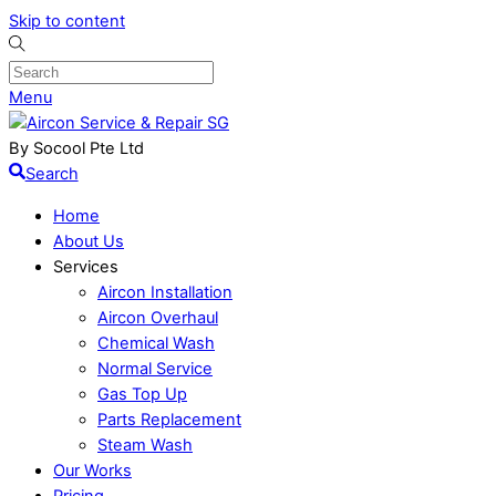
Skip to content
Menu
By Socool Pte Ltd
Search
Home
About Us
Services
Aircon Installation
Aircon Overhaul
Chemical Wash
Normal Service
Gas Top Up
Parts Replacement
Steam Wash
Our Works
Pricing