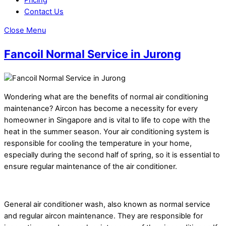
Contact Us
Close Menu
Fancoil Normal Service in Jurong
Wondering what are the benefits of normal air conditioning
maintenance? Aircon has become a necessity for every
homeowner in Singapore and is vital to life to cope with the
heat in the summer season. Your air conditioning system is
responsible for cooling the temperature in your home,
especially during the second half of spring, so it is essential to
ensure regular maintenance of the air conditioner.
General air conditioner wash, also known as normal service
and regular aircon maintenance. They are responsible for