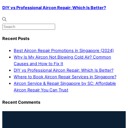
DIY vs Professional Aircon Repair: Which Is Better?
Recent Posts
Best Aircon Repair Promotions in Singapore (2024)
Why Is My Aircon Not Blowing Cold Air? Common
Causes and How to Fix It
DIY vs Professional Aircon Repair: Which Is Better?
Where to Book Aircon Repair Services in Singapore?
Aircon Service & Repair Singapore by SC: Affordable
Aircon Repair You Can Trust
Recent Comments