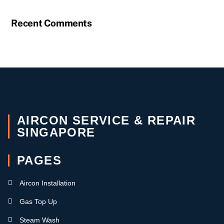
Recent Comments
AIRCON SERVICE & REPAIR
SINGAPORE
PAGES
Aircon Installation
Gas Top Up
Steam Wash