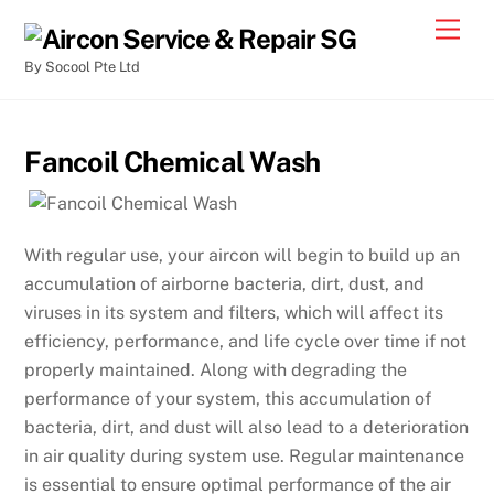
By Socool Pte Ltd
Fancoil Chemical Wash
With regular use, your aircon will begin to build up an
accumulation of airborne bacteria, dirt, dust, and
viruses in its system and filters, which will affect its
efficiency, performance, and life cycle over time if not
properly maintained. Along with degrading the
performance of your system, this accumulation of
bacteria, dirt, and dust will also lead to a deterioration
in air quality during system use. Regular maintenance
is essential to ensure optimal performance of the air