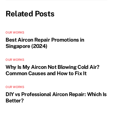
Related Posts
OUR WORKS
Best Aircon Repair Promotions in
Singapore (2024)
OUR WORKS
Why Is My Aircon Not Blowing Cold Air?
Common Causes and How to Fix It
OUR WORKS
DIY vs Professional Aircon Repair: Which Is
Better?