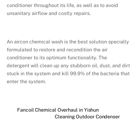
conditioner throughout its life, as well as to avoid
unsanitary airflow and costly repairs.
An aircon chemical wash is the best solution specially
formulated to restore and recondition the air
conditioner to its optimum functionality. The
detergent will clean up any stubborn oil, dust, and dirt
stuck in the system and kill 99.9% of the bacteria that
enter the system.
Fancoil Chemical Overhaul in Yishun
Cleaning Outdoor Condenser