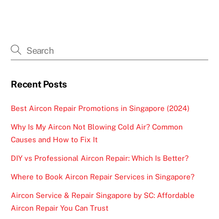
Recent Posts
Best Aircon Repair Promotions in Singapore (2024)
Why Is My Aircon Not Blowing Cold Air? Common
Causes and How to Fix It
DIY vs Professional Aircon Repair: Which Is Better?
Where to Book Aircon Repair Services in Singapore?
Aircon Service & Repair Singapore by SC: Affordable
Aircon Repair You Can Trust