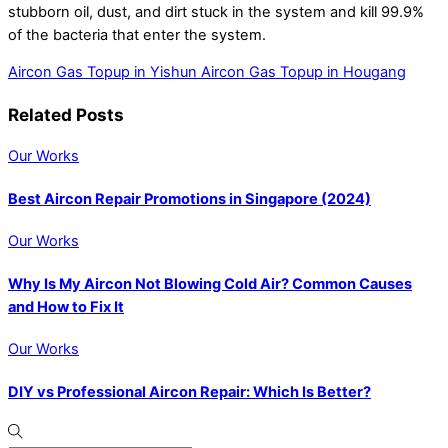
stubborn oil, dust, and dirt stuck in the system and kill 99.9%
of the bacteria that enter the system.
Aircon Gas Topup in Yishun
Aircon Gas Topup in Hougang
Related Posts
Our Works
Best Aircon Repair Promotions in Singapore (2024)
Our Works
Why Is My Aircon Not Blowing Cold Air? Common Causes
and How to Fix It
Our Works
DIY vs Professional Aircon Repair: Which Is Better?