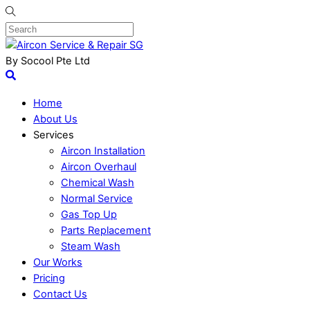
By Socool Pte Ltd
Home
About Us
Services
Aircon Installation
Aircon Overhaul
Chemical Wash
Normal Service
Gas Top Up
Parts Replacement
Steam Wash
Our Works
Pricing
Contact Us