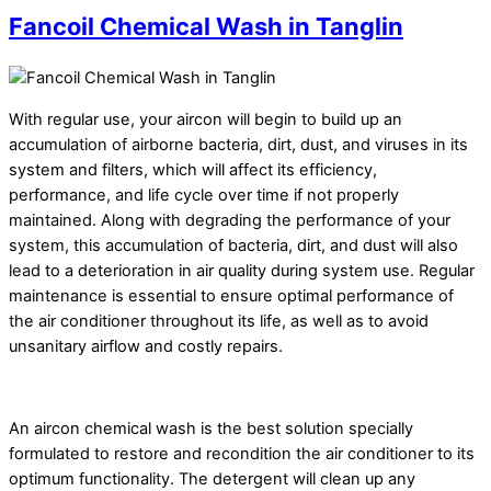
Fancoil Chemical Wash in Tanglin
With regular use, your aircon will begin to build up an
accumulation of airborne bacteria, dirt, dust, and viruses in its
system and filters, which will affect its efficiency,
performance, and life cycle over time if not properly
maintained. Along with degrading the performance of your
system, this accumulation of bacteria, dirt, and dust will also
lead to a deterioration in air quality during system use. Regular
maintenance is essential to ensure optimal performance of
the air conditioner throughout its life, as well as to avoid
unsanitary airflow and costly repairs.
An aircon chemical wash is the best solution specially
formulated to restore and recondition the air conditioner to its
optimum functionality. The detergent will clean up any