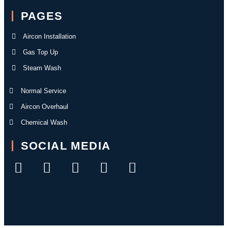
PAGES
Aircon Installation
Gas Top Up
Steam Wash
Normal Service
Aircon Overhaul
Chemical Wash
SOCIAL MEDIA