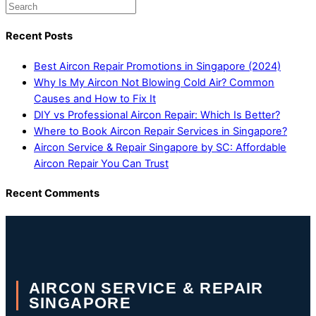
Recent Posts
Best Aircon Repair Promotions in Singapore (2024)
Why Is My Aircon Not Blowing Cold Air? Common
Causes and How to Fix It
DIY vs Professional Aircon Repair: Which Is Better?
Where to Book Aircon Repair Services in Singapore?
Aircon Service & Repair Singapore by SC: Affordable
Aircon Repair You Can Trust
Recent Comments
AIRCON SERVICE & REPAIR
SINGAPORE