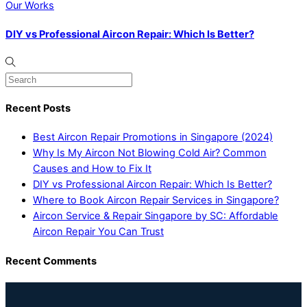
Our Works
DIY vs Professional Aircon Repair: Which Is Better?
Recent Posts
Best Aircon Repair Promotions in Singapore (2024)
Why Is My Aircon Not Blowing Cold Air? Common
Causes and How to Fix It
DIY vs Professional Aircon Repair: Which Is Better?
Where to Book Aircon Repair Services in Singapore?
Aircon Service & Repair Singapore by SC: Affordable
Aircon Repair You Can Trust
Recent Comments