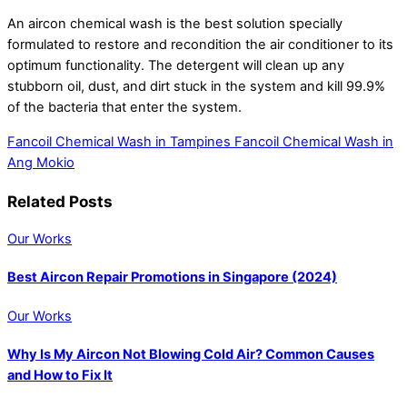
An aircon chemical wash is the best solution specially
formulated to restore and recondition the air conditioner to its
optimum functionality. The detergent will clean up any
stubborn oil, dust, and dirt stuck in the system and kill 99.9%
of the bacteria that enter the system.
Fancoil Chemical Wash in Tampines
Fancoil Chemical Wash in
Ang Mokio
Related Posts
Our Works
Best Aircon Repair Promotions in Singapore (2024)
Our Works
Why Is My Aircon Not Blowing Cold Air? Common Causes
and How to Fix It