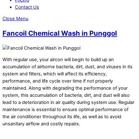
Contact Us
Close Menu
Fancoil Chemical Wash in Punggol
With regular use, your aircon will begin to build up an
accumulation of airborne bacteria, dirt, dust, and viruses in its
system and filters, which will affect its efficiency,
performance, and life cycle over time if not properly
maintained. Along with degrading the performance of your
system, this accumulation of bacteria, dirt, and dust will also
lead to a deterioration in air quality during system use. Regular
maintenance is essential to ensure optimal performance of
the air conditioner throughout its life, as well as to avoid
unsanitary airflow and costly repairs.