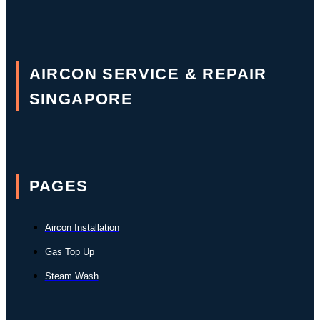
AIRCON SERVICE & REPAIR
SINGAPORE
PAGES
Aircon Installation
Gas Top Up
Steam Wash