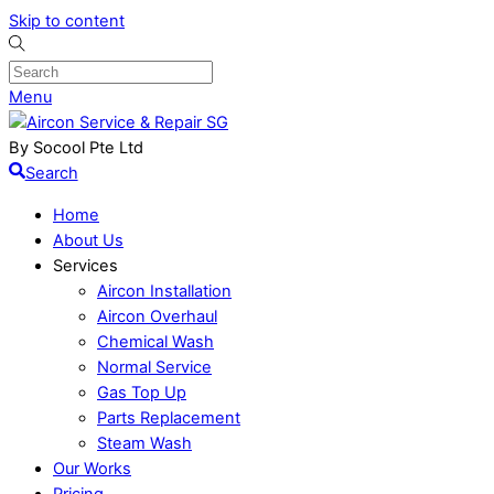
Skip to content
Menu
By Socool Pte Ltd
Search
Home
About Us
Services
Aircon Installation
Aircon Overhaul
Chemical Wash
Normal Service
Gas Top Up
Parts Replacement
Steam Wash
Our Works
Pricing