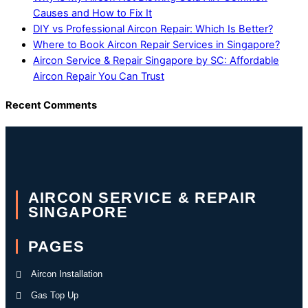
Causes and How to Fix It
DIY vs Professional Aircon Repair: Which Is Better?
Where to Book Aircon Repair Services in Singapore?
Aircon Service & Repair Singapore by SC: Affordable
Aircon Repair You Can Trust
Recent Comments
AIRCON SERVICE & REPAIR
SINGAPORE
PAGES
Aircon Installation
Gas Top Up