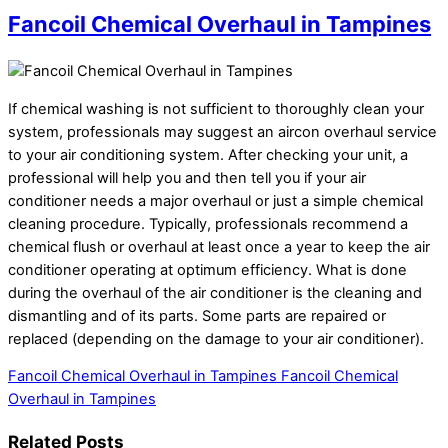
Fancoil Chemical Overhaul in Tampines
If chemical washing is not sufficient to thoroughly clean your
system, professionals may suggest an aircon overhaul service
to your air conditioning system. After checking your unit, a
professional will help you and then tell you if your air
conditioner needs a major overhaul or just a simple chemical
cleaning procedure. Typically, professionals recommend a
chemical flush or overhaul at least once a year to keep the air
conditioner operating at optimum efficiency. What is done
during the overhaul of the air conditioner is the cleaning and
dismantling and of its parts. Some parts are repaired or
replaced (depending on the damage to your air conditioner).
Fancoil Chemical Overhaul in Tampines
Fancoil Chemical
Overhaul in Tampines
Related Posts