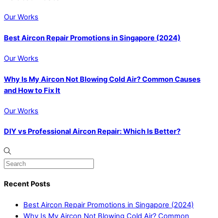
Our Works
Best Aircon Repair Promotions in Singapore (2024)
Our Works
Why Is My Aircon Not Blowing Cold Air? Common Causes
and How to Fix It
Our Works
DIY vs Professional Aircon Repair: Which Is Better?
Recent Posts
Best Aircon Repair Promotions in Singapore (2024)
Why Is My Aircon Not Blowing Cold Air? Common