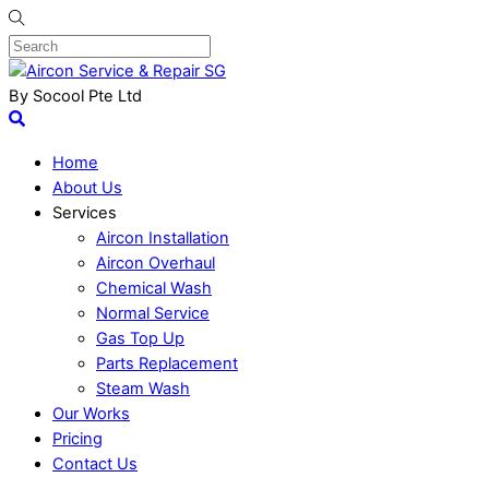
By Socool Pte Ltd
Home
About Us
Services
Aircon Installation
Aircon Overhaul
Chemical Wash
Normal Service
Gas Top Up
Parts Replacement
Steam Wash
Our Works
Pricing
Contact Us