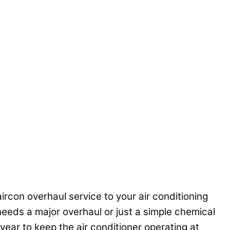
ircon overhaul service to your air conditioning
r needs a major overhaul or just a simple chemical
year to keep the air conditioner operating at