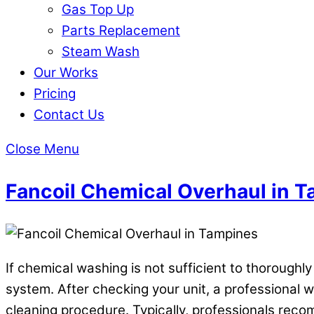
Gas Top Up
Parts Replacement
Steam Wash
Our Works
Pricing
Contact Us
Close Menu
Fancoil Chemical Overhaul in 
If chemical washing is not sufficient to thoroughl
system. After checking your unit, a professional wi
cleaning procedure. Typically, professionals recom