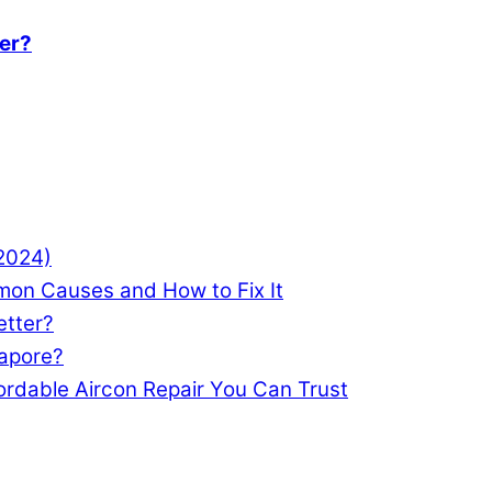
ter?
(2024)
mon Causes and How to Fix It
etter?
gapore?
ordable Aircon Repair You Can Trust