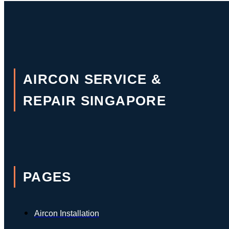
AIRCON SERVICE &
REPAIR SINGAPORE
PAGES
Aircon Installation