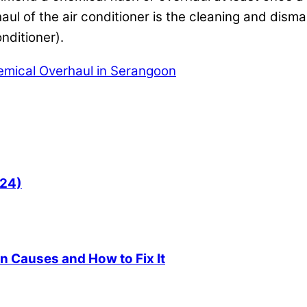
ul of the air conditioner is the cleaning and disman
nditioner).
emical Overhaul in Serangoon
024)
 Causes and How to Fix It