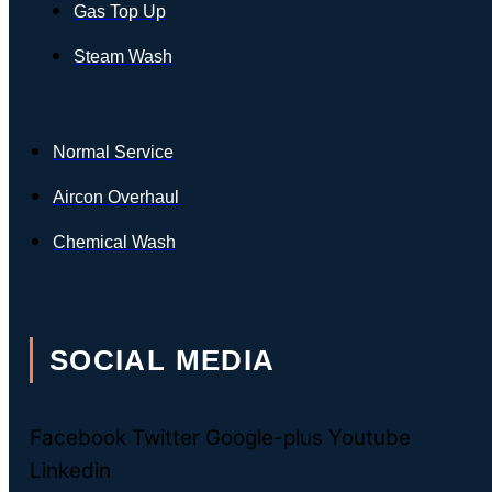
Gas Top Up
Steam Wash
Normal Service
Aircon Overhaul
Chemical Wash
SOCIAL MEDIA
Facebook
Twitter
Google-plus
Youtube
Linkedin