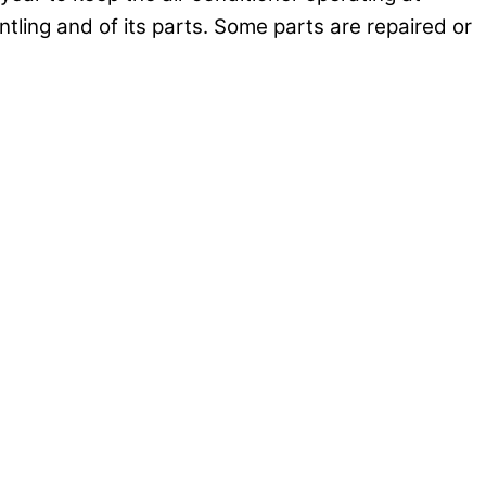
tling and of its parts. Some parts are repaired or