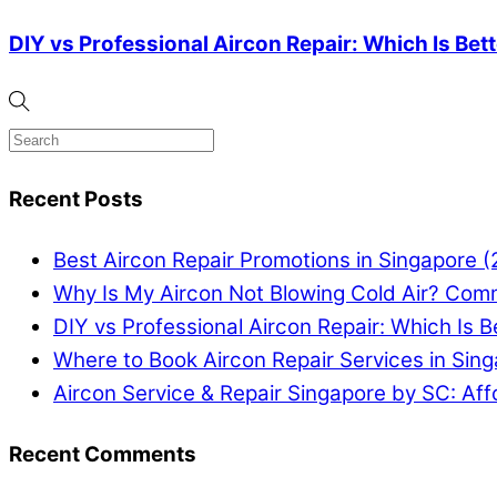
DIY vs Professional Aircon Repair: Which Is Bet
Recent Posts
Best Aircon Repair Promotions in Singapore 
Why Is My Aircon Not Blowing Cold Air? Com
DIY vs Professional Aircon Repair: Which Is B
Where to Book Aircon Repair Services in Sin
Aircon Service & Repair Singapore by SC: Aff
Recent Comments