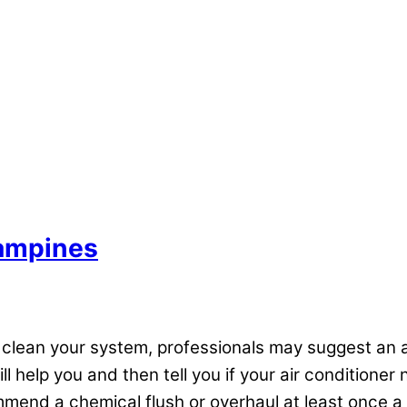
Tampines
y clean your system, professionals may suggest an a
ll help you and then tell you if your air conditione
mend a chemical flush or overhaul at least once a 