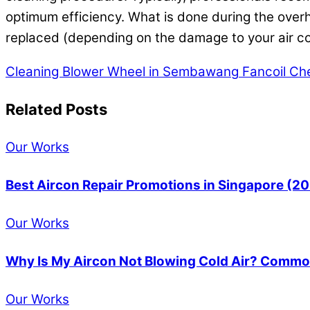
optimum efficiency. What is done during the overha
replaced (depending on the damage to your air co
Cleaning Blower Wheel in Sembawang
Fancoil Ch
Related Posts
Our Works
Best Aircon Repair Promotions in Singapore (2
Our Works
Why Is My Aircon Not Blowing Cold Air? Common
Our Works