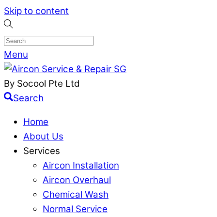
Skip to content
Menu
By Socool Pte Ltd
Search
Home
About Us
Services
Aircon Installation
Aircon Overhaul
Chemical Wash
Normal Service