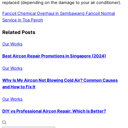
replaced (depending on the damage to your air conditioner).
Fancoil Chemical Overhaul in Sembawang
Fancoil Normal
Service in Toa Payoh
Related Posts
Our Works
Best Aircon Repair Promotions in Singapore (2024)
Our Works
Why Is My Aircon Not Blowing Cold Air? Common Causes
and How to Fix It
Our Works
DIY vs Professional Aircon Repair: Which Is Better?