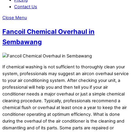
Contact Us
Close Menu
Fancoil Chemical Overhaul in
Sembawang
If chemical washing is not sufficient to thoroughly clean your
system, professionals may suggest an aircon overhaul service
to your air conditioning system. After checking your unit, a
professional will help you and then tell you if your air
conditioner needs a major overhaul or just a simple chemical
cleaning procedure. Typically, professionals recommend a
chemical flush or overhaul at least once a year to keep the air
conditioner operating at optimum efficiency. What is done
during the overhaul of the air conditioner is the cleaning and
dismantling and of its parts. Some parts are repaired or