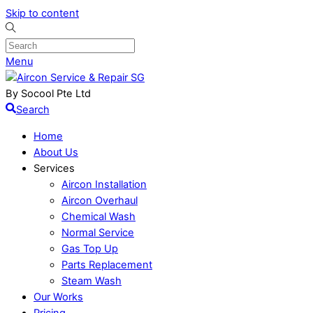
Skip to content
Menu
By Socool Pte Ltd
Search
Home
About Us
Services
Aircon Installation
Aircon Overhaul
Chemical Wash
Normal Service
Gas Top Up
Parts Replacement
Steam Wash
Our Works
Pricing