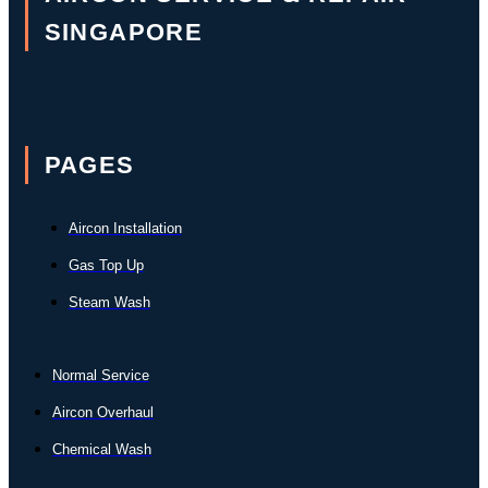
SINGAPORE
PAGES
Aircon Installation
Gas Top Up
Steam Wash
Normal Service
Aircon Overhaul
Chemical Wash