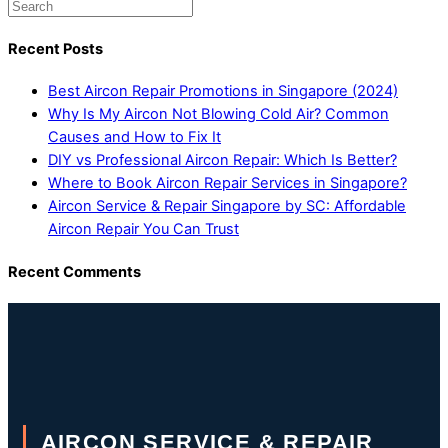
Recent Posts
Best Aircon Repair Promotions in Singapore (2024)
Why Is My Aircon Not Blowing Cold Air? Common
Causes and How to Fix It
DIY vs Professional Aircon Repair: Which Is Better?
Where to Book Aircon Repair Services in Singapore?
Aircon Service & Repair Singapore by SC: Affordable
Aircon Repair You Can Trust
Recent Comments
AIRCON SERVICE & REPAIR