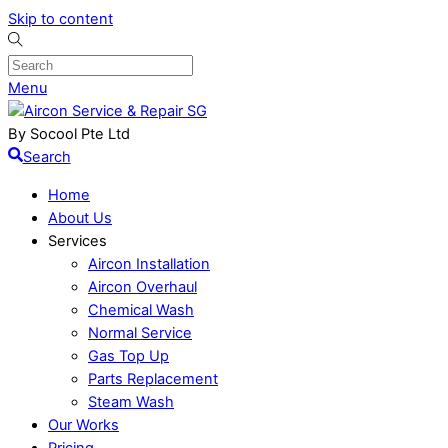
Skip to content
Menu
By Socool Pte Ltd
Search
Home
About Us
Services
Aircon Installation
Aircon Overhaul
Chemical Wash
Normal Service
Gas Top Up
Parts Replacement
Steam Wash
Our Works
Pricing