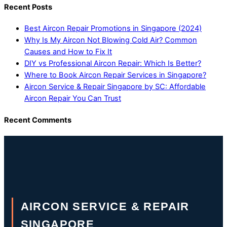
Recent Posts
Best Aircon Repair Promotions in Singapore (2024)
Why Is My Aircon Not Blowing Cold Air? Common
Causes and How to Fix It
DIY vs Professional Aircon Repair: Which Is Better?
Where to Book Aircon Repair Services in Singapore?
Aircon Service & Repair Singapore by SC: Affordable
Aircon Repair You Can Trust
Recent Comments
AIRCON SERVICE & REPAIR
SINGAPORE