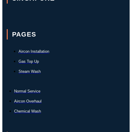
PAGES
Aircon Installation
Gas Top Up
Steam Wash
Normal Service
Aircon Overhaul
Chemical Wash