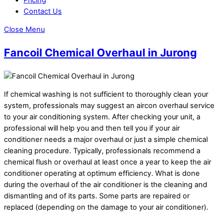
Contact Us
Close Menu
Fancoil Chemical Overhaul in Jurong
If chemical washing is not sufficient to thoroughly clean your
system, professionals may suggest an aircon overhaul service
to your air conditioning system. After checking your unit, a
professional will help you and then tell you if your air
conditioner needs a major overhaul or just a simple chemical
cleaning procedure. Typically, professionals recommend a
chemical flush or overhaul at least once a year to keep the air
conditioner operating at optimum efficiency. What is done
during the overhaul of the air conditioner is the cleaning and
dismantling and of its parts. Some parts are repaired or
replaced (depending on the damage to your air conditioner).