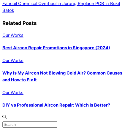
Fancoil Chemical Overhaul in Jurong
Replace PCB in Bukit
Batok
Related Posts
Our Works
Best Aircon Repair Promotions in Singapore (2024)
Our Works
Why Is My Aircon Not Blowing Cold Air? Common Causes
and How to Fix It
Our Works
DIY vs Professional Aircon Repair: Which Is Better?