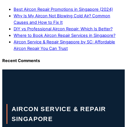
Best Aircon Repair Promotions in Singapore (2024)
Why Is My Aircon Not Blowing Cold Air? Common
Causes and How to Fix It
DIY vs Professional Aircon Repair: Which Is Better?
Where to Book Aircon Repair Services in Singapore?
Aircon Service & Repair Singapore by SC: Affordable
Aircon Repair You Can Trust
Recent Comments
AIRCON SERVICE & REPAIR
SINGAPORE