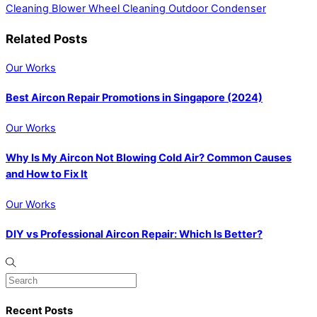
Cleaning Blower Wheel
Cleaning Outdoor Condenser
Related Posts
Our Works
Best Aircon Repair Promotions in Singapore (2024)
Our Works
Why Is My Aircon Not Blowing Cold Air? Common Causes
and How to Fix It
Our Works
DIY vs Professional Aircon Repair: Which Is Better?
Recent Posts