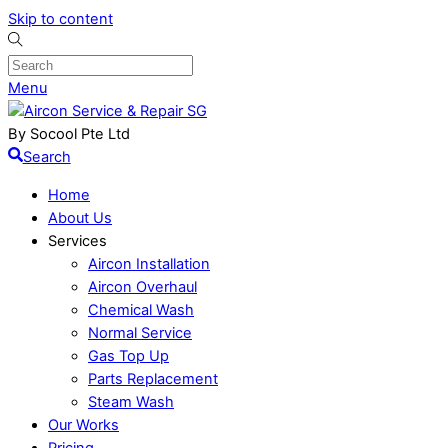
Skip to content
Menu
By Socool Pte Ltd
Search
Home
About Us
Services
Aircon Installation
Aircon Overhaul
Chemical Wash
Normal Service
Gas Top Up
Parts Replacement
Steam Wash
Our Works
Pricing