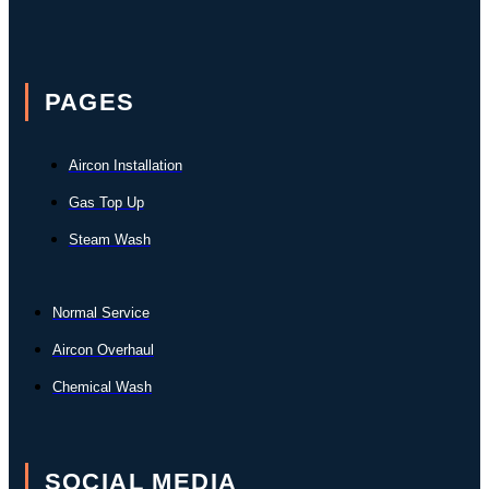
PAGES
Aircon Installation
Gas Top Up
Steam Wash
Normal Service
Aircon Overhaul
Chemical Wash
SOCIAL MEDIA