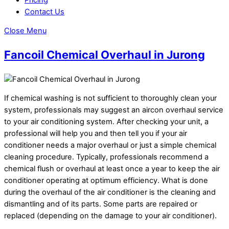
Contact Us
Close Menu
Fancoil Chemical Overhaul in Jurong
If chemical washing is not sufficient to thoroughly clean your
system, professionals may suggest an aircon overhaul service
to your air conditioning system. After checking your unit, a
professional will help you and then tell you if your air
conditioner needs a major overhaul or just a simple chemical
cleaning procedure. Typically, professionals recommend a
chemical flush or overhaul at least once a year to keep the air
conditioner operating at optimum efficiency. What is done
during the overhaul of the air conditioner is the cleaning and
dismantling and of its parts. Some parts are repaired or
replaced (depending on the damage to your air conditioner).