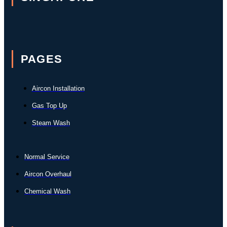
PAGES
Aircon Installation
Gas Top Up
Steam Wash
Normal Service
Aircon Overhaul
Chemical Wash