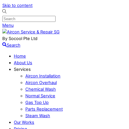
Skip to content
Menu
By Socool Pte Ltd
Search
Home
About Us
Services
Aircon Installation
Aircon Overhaul
Chemical Wash
Normal Service
Gas Top Up
Parts Replacement
Steam Wash
Our Works
Pricing