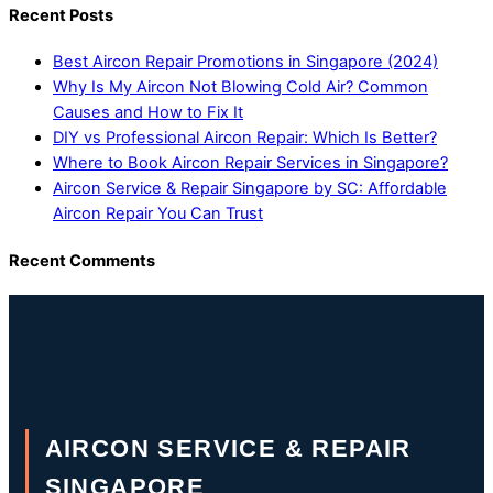
Recent Posts
Best Aircon Repair Promotions in Singapore (2024)
Why Is My Aircon Not Blowing Cold Air? Common
Causes and How to Fix It
DIY vs Professional Aircon Repair: Which Is Better?
Where to Book Aircon Repair Services in Singapore?
Aircon Service & Repair Singapore by SC: Affordable
Aircon Repair You Can Trust
Recent Comments
AIRCON SERVICE & REPAIR
SINGAPORE