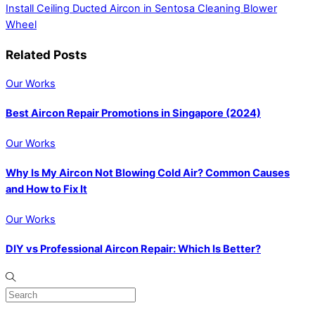
Install Ceiling Ducted Aircon in Sentosa
Cleaning Blower
Wheel
Related Posts
Our Works
Best Aircon Repair Promotions in Singapore (2024)
Our Works
Why Is My Aircon Not Blowing Cold Air? Common Causes
and How to Fix It
Our Works
DIY vs Professional Aircon Repair: Which Is Better?