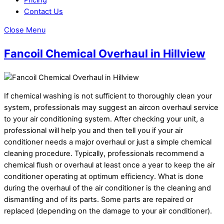
Contact Us
Close Menu
Fancoil Chemical Overhaul in Hillview
If chemical washing is not sufficient to thoroughly clean your
system, professionals may suggest an aircon overhaul service
to your air conditioning system. After checking your unit, a
professional will help you and then tell you if your air
conditioner needs a major overhaul or just a simple chemical
cleaning procedure. Typically, professionals recommend a
chemical flush or overhaul at least once a year to keep the air
conditioner operating at optimum efficiency. What is done
during the overhaul of the air conditioner is the cleaning and
dismantling and of its parts. Some parts are repaired or
replaced (depending on the damage to your air conditioner).