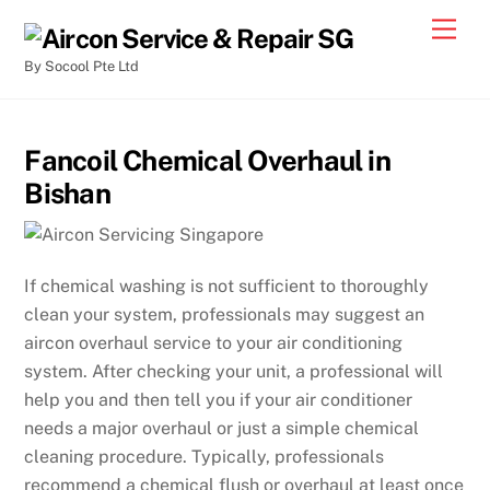
By Socool Pte Ltd
Fancoil Chemical Overhaul in
Bishan
If chemical washing is not sufficient to thoroughly
clean your system, professionals may suggest an
aircon overhaul service to your air conditioning
system. After checking your unit, a professional will
help you and then tell you if your air conditioner
needs a major overhaul or just a simple chemical
cleaning procedure. Typically, professionals
recommend a chemical flush or overhaul at least once