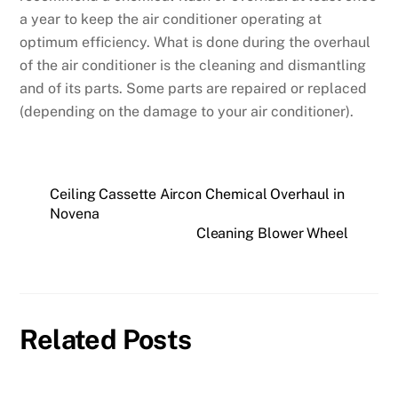
a year to keep the air conditioner operating at
optimum efficiency. What is done during the overhaul
of the air conditioner is the cleaning and dismantling
and of its parts. Some parts are repaired or replaced
(depending on the damage to your air conditioner).
Ceiling Cassette Aircon Chemical Overhaul in
Novena
Cleaning Blower Wheel
Related Posts