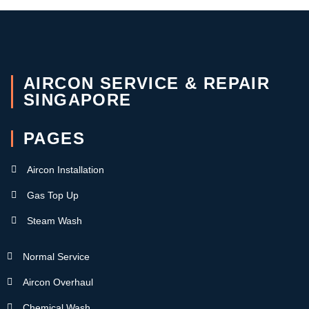
AIRCON SERVICE & REPAIR
SINGAPORE
PAGES
Aircon Installation
Gas Top Up
Steam Wash
Normal Service
Aircon Overhaul
Chemical Wash