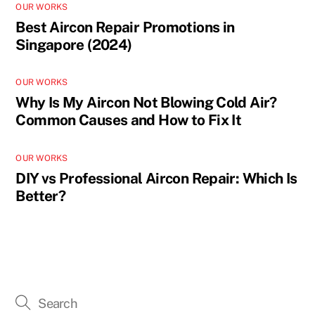
OUR WORKS
Best Aircon Repair Promotions in
Singapore (2024)
OUR WORKS
Why Is My Aircon Not Blowing Cold Air?
Common Causes and How to Fix It
OUR WORKS
DIY vs Professional Aircon Repair: Which Is
Better?