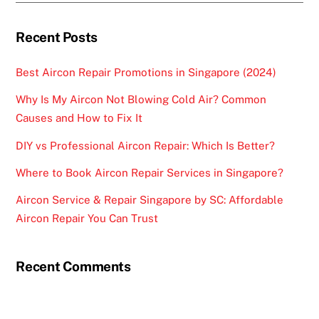
Recent Posts
Best Aircon Repair Promotions in Singapore (2024)
Why Is My Aircon Not Blowing Cold Air? Common
Causes and How to Fix It
DIY vs Professional Aircon Repair: Which Is Better?
Where to Book Aircon Repair Services in Singapore?
Aircon Service & Repair Singapore by SC: Affordable
Aircon Repair You Can Trust
Recent Comments