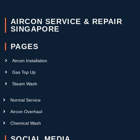
AIRCON SERVICE & REPAIR
SINGAPORE
PAGES
Aircon Installation
Gas Top Up
Steam Wash
Normal Service
Aircon Overhaul
Chemical Wash
SOCIAL MEDIA