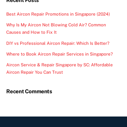
Recent Posts
Best Aircon Repair Promotions in Singapore (2024)
Why Is My Aircon Not Blowing Cold Air? Common
Causes and How to Fix It
DIY vs Professional Aircon Repair: Which Is Better?
Where to Book Aircon Repair Services in Singapore?
Aircon Service & Repair Singapore by SC: Affordable
Aircon Repair You Can Trust
Recent Comments