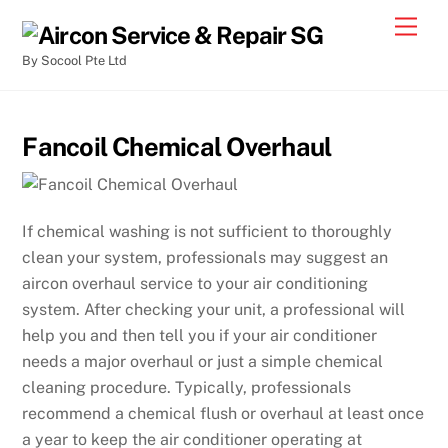
By Socool Pte Ltd
Fancoil Chemical Overhaul
If chemical washing is not sufficient to thoroughly
clean your system, professionals may suggest an
aircon overhaul service to your air conditioning
system. After checking your unit, a professional will
help you and then tell you if your air conditioner
needs a major overhaul or just a simple chemical
cleaning procedure. Typically, professionals
recommend a chemical flush or overhaul at least once
a year to keep the air conditioner operating at