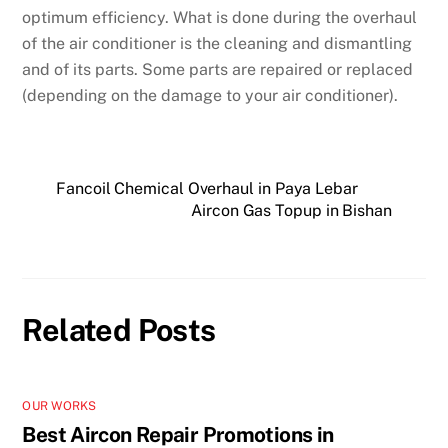
optimum efficiency. What is done during the overhaul
of the air conditioner is the cleaning and dismantling
and of its parts. Some parts are repaired or replaced
(depending on the damage to your air conditioner).
Fancoil Chemical Overhaul in Paya Lebar
Aircon Gas Topup in Bishan
Related Posts
OUR WORKS
Best Aircon Repair Promotions in