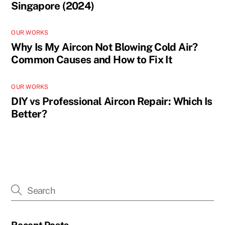
Singapore (2024)
OUR WORKS
Why Is My Aircon Not Blowing Cold Air?
Common Causes and How to Fix It
OUR WORKS
DIY vs Professional Aircon Repair: Which Is
Better?