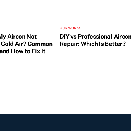
OUR WORKS
My Aircon Not
DIY vs Professional Airco
 Cold Air? Common
Repair: Which Is Better?
and How to Fix It