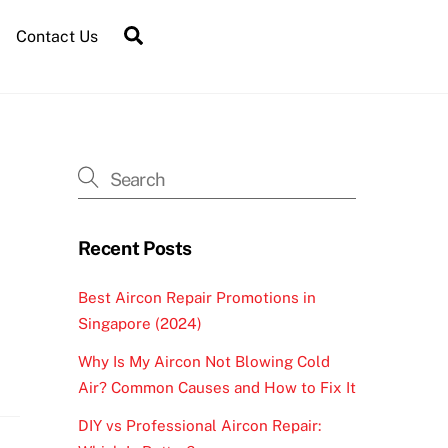
Contact Us
Recent Posts
Best Aircon Repair Promotions in
Singapore (2024)
Why Is My Aircon Not Blowing Cold
Air? Common Causes and How to Fix It
DIY vs Professional Aircon Repair: