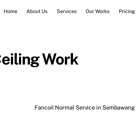
Home
About Us
Services
Our Works
Pricing
eiling Work
Fancoil Normal Service in Sembawang