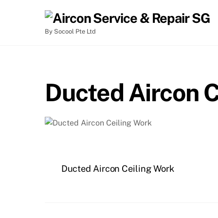
By Socool Pte Ltd
Ducted Aircon C
Ducted Aircon Ceiling Work