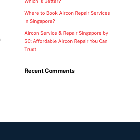
Which Is Better?
Where to Book Aircon Repair Services
in Singapore?
Aircon Service & Repair Singapore by
n
SC: Affordable Aircon Repair You Can
Trust
Recent Comments