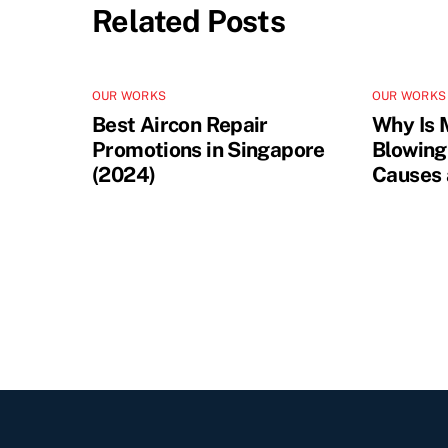
Related Posts
OUR WORKS
OUR WORKS
Best Aircon Repair
Why Is 
Promotions in Singapore
Blowing
(2024)
Causes 