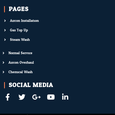
PAGES
Aircon Installation
Gas Top Up
Steam Wash
Normal Service
Aircon Overhaul
Chemical Wash
SOCIAL MEDIA