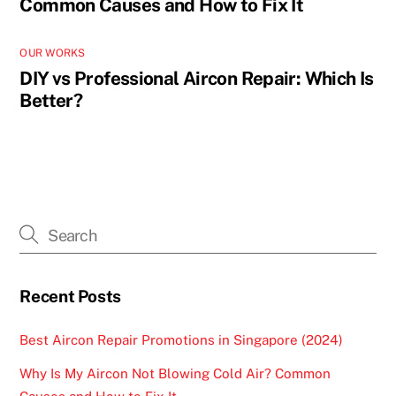
Common Causes and How to Fix It
OUR WORKS
DIY vs Professional Aircon Repair: Which Is
Better?
Recent Posts
Best Aircon Repair Promotions in Singapore (2024)
Why Is My Aircon Not Blowing Cold Air? Common