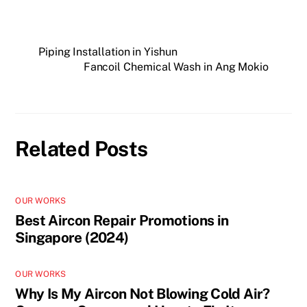
Piping Installation in Yishun
Fancoil Chemical Wash in Ang Mokio
Related Posts
OUR WORKS
Best Aircon Repair Promotions in
Singapore (2024)
OUR WORKS
Why Is My Aircon Not Blowing Cold Air?