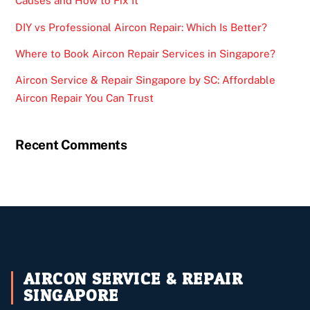
Causes and How to Fix It
DIY vs Professional Aircon Repair: Which Is Better?
Where to Book Aircon Repair Services in Singapore?
Aircon Service & Repair Singapore by SC: Affordable
Aircon Repair You Can Trust
Recent Comments
AIRCON SERVICE & REPAIR
SINGAPORE