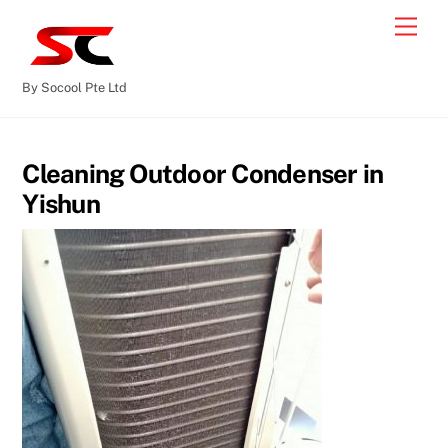
By Socool Pte Ltd
Cleaning Outdoor Condenser in
Yishun