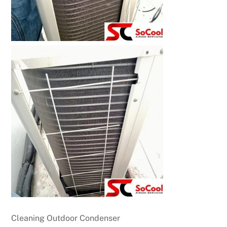
Cleaning Outdoor Condenser