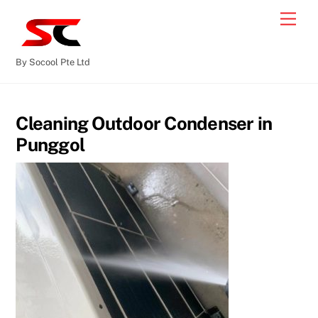
By Socool Pte Ltd
Cleaning Outdoor Condenser in
Punggol