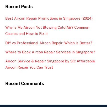
Recent Posts
Best Aircon Repair Promotions in Singapore (2024)
Why Is My Aircon Not Blowing Cold Air? Common
Causes and How to Fix It
DIY vs Professional Aircon Repair: Which Is Better?
Where to Book Aircon Repair Services in Singapore?
Aircon Service & Repair Singapore by SC: Affordable
Aircon Repair You Can Trust
Recent Comments