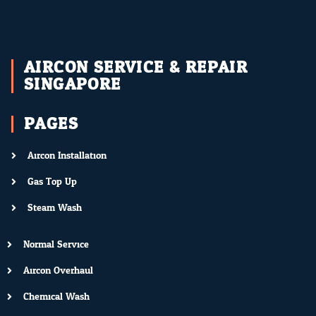
AIRCON SERVICE & REPAIR
SINGAPORE
PAGES
Aircon Installation
Gas Top Up
Steam Wash
Normal Service
Aircon Overhaul
Chemical Wash