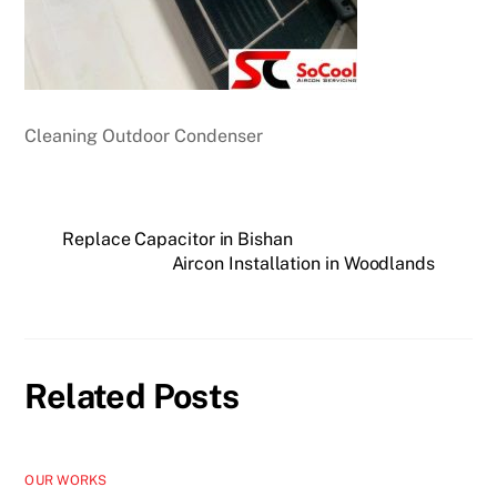
Cleaning Outdoor Condenser
Replace Capacitor in Bishan
Aircon Installation in Woodlands
Related Posts
OUR WORKS