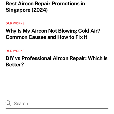
Best Aircon Repair Promotions in
Singapore (2024)
OUR WORKS
Why Is My Aircon Not Blowing Cold Air?
Common Causes and How to Fix It
OUR WORKS
DIY vs Professional Aircon Repair: Which Is
Better?