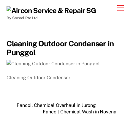
By Socool Pte Ltd
Cleaning Outdoor Condenser in
Punggol
Cleaning Outdoor Condenser
Fancoil Chemical Overhaul in Jurong
Fancoil Chemical Wash in Novena