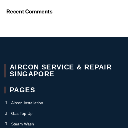
Recent Comments
AIRCON SERVICE & REPAIR
SINGAPORE
PAGES
Aircon Installation
Gas Top Up
Steam Wash