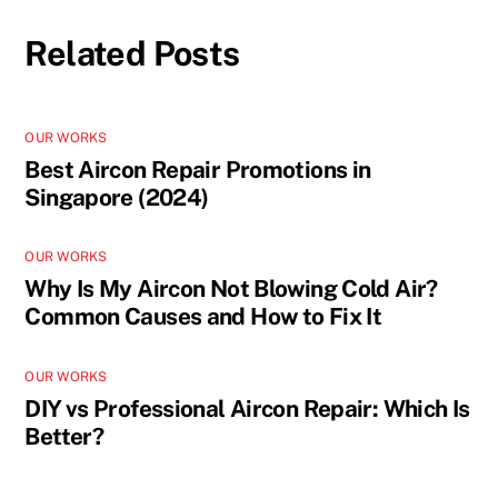
Related Posts
OUR WORKS
Best Aircon Repair Promotions in
Singapore (2024)
OUR WORKS
Why Is My Aircon Not Blowing Cold Air?
Common Causes and How to Fix It
OUR WORKS
DIY vs Professional Aircon Repair: Which Is
Better?