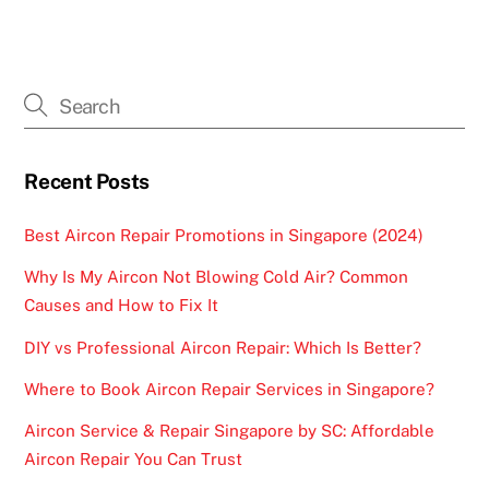
Recent Posts
Best Aircon Repair Promotions in Singapore (2024)
Why Is My Aircon Not Blowing Cold Air? Common
Causes and How to Fix It
DIY vs Professional Aircon Repair: Which Is Better?
Where to Book Aircon Repair Services in Singapore?
Aircon Service & Repair Singapore by SC: Affordable
Aircon Repair You Can Trust