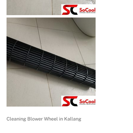
Cleaning Blower Wheel in Kallang