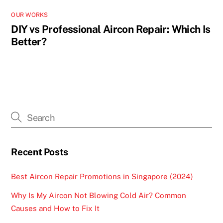
OUR WORKS
DIY vs Professional Aircon Repair: Which Is
Better?
Recent Posts
Best Aircon Repair Promotions in Singapore (2024)
Why Is My Aircon Not Blowing Cold Air? Common
Causes and How to Fix It