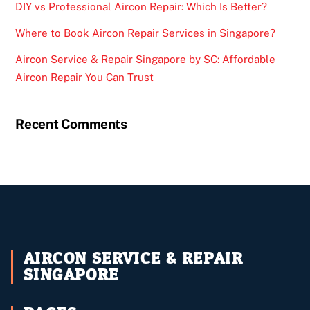
DIY vs Professional Aircon Repair: Which Is Better?
Where to Book Aircon Repair Services in Singapore?
Aircon Service & Repair Singapore by SC: Affordable
Aircon Repair You Can Trust
Recent Comments
AIRCON SERVICE & REPAIR
SINGAPORE