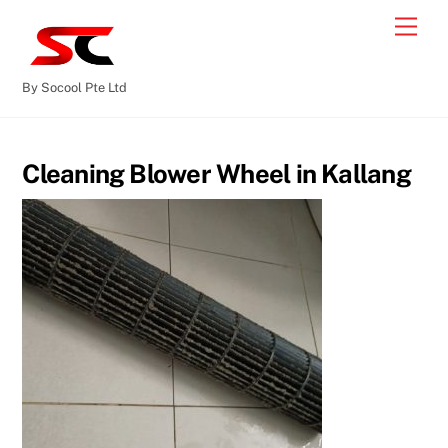
By Socool Pte Ltd
Cleaning Blower Wheel in Kallang