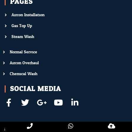
PAGES
Aircon Installation
Gas Top Up
Steam Wash
Normal Service
Aircon Overhaul
Chemical Wash
SOCIAL MEDIA
↓