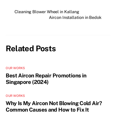
Cleaning Blower Wheel in Kallang
Aircon Installation in Bedok
Related Posts
OUR WORKS
Best Aircon Repair Promotions in
Singapore (2024)
OUR WORKS
Why Is My Aircon Not Blowing Cold Air?
Common Causes and How to Fix It