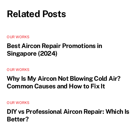
Related Posts
OUR WORKS
Best Aircon Repair Promotions in
Singapore (2024)
OUR WORKS
Why Is My Aircon Not Blowing Cold Air?
Common Causes and How to Fix It
OUR WORKS
DIY vs Professional Aircon Repair: Which Is
Better?