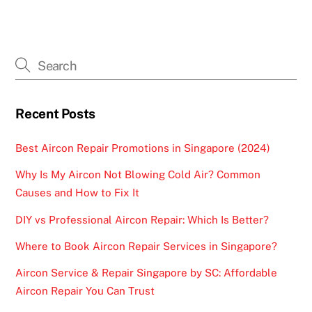
Recent Posts
Best Aircon Repair Promotions in Singapore (2024)
Why Is My Aircon Not Blowing Cold Air? Common
Causes and How to Fix It
DIY vs Professional Aircon Repair: Which Is Better?
Where to Book Aircon Repair Services in Singapore?
Aircon Service & Repair Singapore by SC: Affordable
Aircon Repair You Can Trust