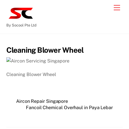
By Socool Pte Ltd
Cleaning Blower Wheel
Cleaning Blower Wheel
Aircon Repair Singapore
Fancoil Chemical Overhaul in Paya Lebar