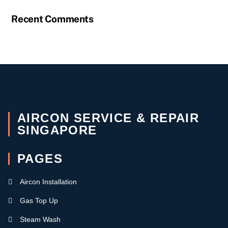
Recent Comments
AIRCON SERVICE & REPAIR
SINGAPORE
PAGES
Aircon Installation
Gas Top Up
Steam Wash