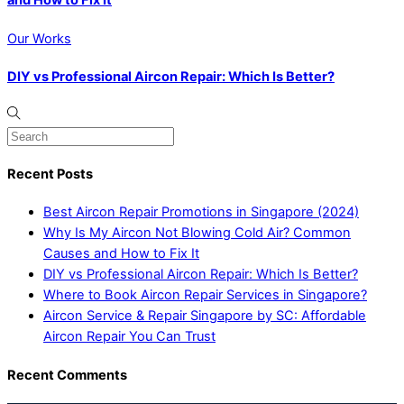
and How to Fix It
Our Works
DIY vs Professional Aircon Repair: Which Is Better?
Recent Posts
Best Aircon Repair Promotions in Singapore (2024)
Why Is My Aircon Not Blowing Cold Air? Common
Causes and How to Fix It
DIY vs Professional Aircon Repair: Which Is Better?
Where to Book Aircon Repair Services in Singapore?
Aircon Service & Repair Singapore by SC: Affordable
Aircon Repair You Can Trust
Recent Comments