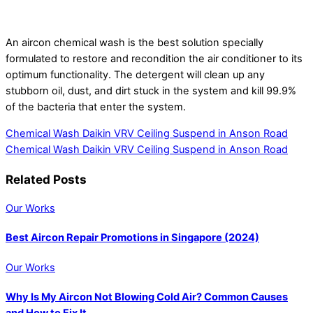
An aircon chemical wash is the best solution specially
formulated to restore and recondition the air conditioner to its
optimum functionality. The detergent will clean up any
stubborn oil, dust, and dirt stuck in the system and kill 99.9%
of the bacteria that enter the system.
Chemical Wash Daikin VRV Ceiling Suspend in Anson Road
Chemical Wash Daikin VRV Ceiling Suspend in Anson Road
Related Posts
Our Works
Best Aircon Repair Promotions in Singapore (2024)
Our Works
Why Is My Aircon Not Blowing Cold Air? Common Causes