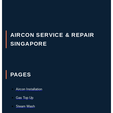
AIRCON SERVICE & REPAIR
SINGAPORE
PAGES
Aircon Installation
Gas Top Up
Steam Wash