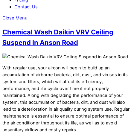
Contact Us
Close Menu
Chemical Wash Daikin VRV Ceiling
Suspend in Anson Road
With regular use, your aircon will begin to build up an
accumulation of airborne bacteria, dirt, dust, and viruses in its
system and filters, which will affect its efficiency,
performance, and life cycle over time if not properly
maintained. Along with degrading the performance of your
system, this accumulation of bacteria, dirt, and dust will also
lead to a deterioration in air quality during system use. Regular
maintenance is essential to ensure optimal performance of
the air conditioner throughout its life, as well as to avoid
unsanitary airflow and costly repairs.