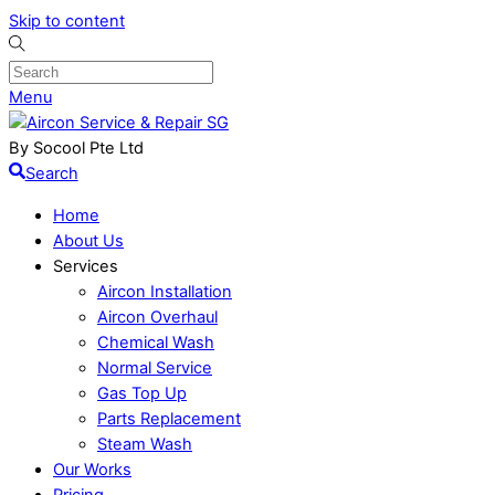
Skip to content
Menu
By Socool Pte Ltd
Search
Home
About Us
Services
Aircon Installation
Aircon Overhaul
Chemical Wash
Normal Service
Gas Top Up
Parts Replacement
Steam Wash
Our Works
Pricing