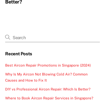
Better?
Recent Posts
Best Aircon Repair Promotions in Singapore (2024)
Why Is My Aircon Not Blowing Cold Air? Common
Causes and How to Fix It
DIY vs Professional Aircon Repair: Which Is Better?
Where to Book Aircon Repair Services in Singapore?