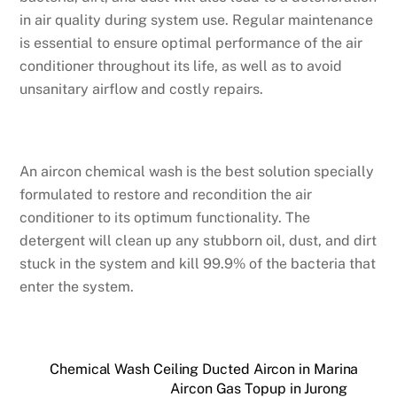
in air quality during system use. Regular maintenance
is essential to ensure optimal performance of the air
conditioner throughout its life, as well as to avoid
unsanitary airflow and costly repairs.
An aircon chemical wash is the best solution specially
formulated to restore and recondition the air
conditioner to its optimum functionality. The
detergent will clean up any stubborn oil, dust, and dirt
stuck in the system and kill 99.9% of the bacteria that
enter the system.
Chemical Wash Ceiling Ducted Aircon in Marina
Aircon Gas Topup in Jurong