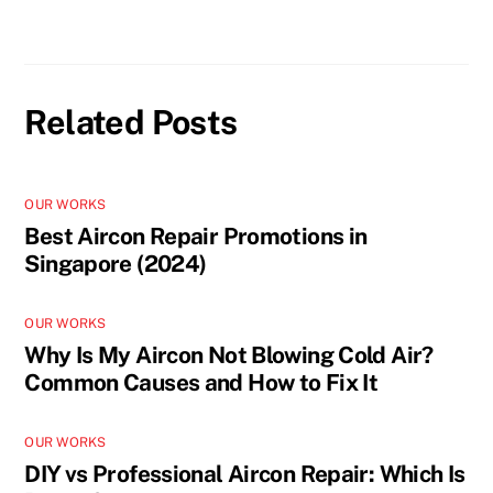
Related Posts
OUR WORKS
Best Aircon Repair Promotions in
Singapore (2024)
OUR WORKS
Why Is My Aircon Not Blowing Cold Air?
Common Causes and How to Fix It
OUR WORKS
DIY vs Professional Aircon Repair: Which Is