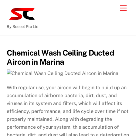
By Socool Pte Ltd
Chemical Wash Ceiling Ducted
Aircon in Marina
With regular use, your aircon will begin to build up an
accumulation of airborne bacteria, dirt, dust, and
viruses in its system and filters, which will affect its
efficiency, performance, and life cycle over time if not
properly maintained. Along with degrading the
performance of your system, this accumulation of
bacteria, dirt, and dust will also lead to a deterioration