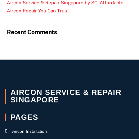
Aircon Service & Repair Singapore by SC: Affordable
Aircon Repair You Can Trust
Recent Comments
AIRCON SERVICE & REPAIR
SINGAPORE
PAGES
Aircon Installation