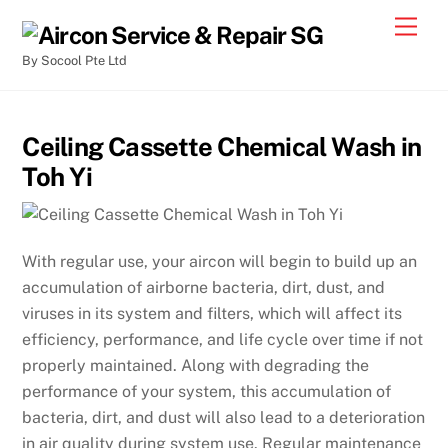
By Socool Pte Ltd
Ceiling Cassette Chemical Wash in
Toh Yi
With regular use, your aircon will begin to build up an
accumulation of airborne bacteria, dirt, dust, and
viruses in its system and filters, which will affect its
efficiency, performance, and life cycle over time if not
properly maintained. Along with degrading the
performance of your system, this accumulation of
bacteria, dirt, and dust will also lead to a deterioration
in air quality during system use. Regular maintenance