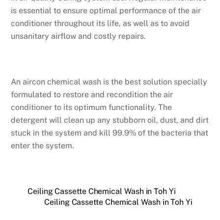
is essential to ensure optimal performance of the air
conditioner throughout its life, as well as to avoid
unsanitary airflow and costly repairs.
An aircon chemical wash is the best solution specially
formulated to restore and recondition the air
conditioner to its optimum functionality. The
detergent will clean up any stubborn oil, dust, and dirt
stuck in the system and kill 99.9% of the bacteria that
enter the system.
Ceiling Cassette Chemical Wash in Toh Yi
Ceiling Cassette Chemical Wash in Toh Yi