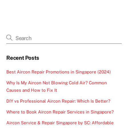
Recent Posts
Best Aircon Repair Promotions in Singapore (2024)
Why Is My Aircon Not Blowing Cold Air? Common
Causes and How to Fix It
DIY vs Professional Aircon Repair: Which Is Better?
Where to Book Aircon Repair Services in Singapore?
Aircon Service & Repair Singapore by SC: Affordable