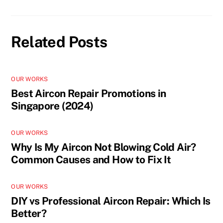
Related Posts
OUR WORKS
Best Aircon Repair Promotions in
Singapore (2024)
OUR WORKS
Why Is My Aircon Not Blowing Cold Air?
Common Causes and How to Fix It
OUR WORKS
DIY vs Professional Aircon Repair: Which Is
Better?