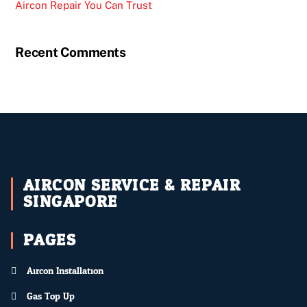
Aircon Repair You Can Trust
Recent Comments
AIRCON SERVICE & REPAIR
SINGAPORE
PAGES
Aircon Installation
Gas Top Up