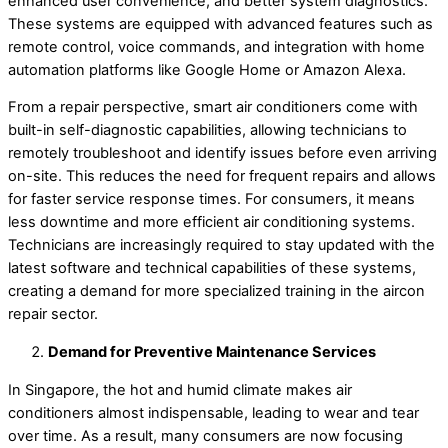
enhanced user convenience, and better system diagnostics.
These systems are equipped with advanced features such as
remote control, voice commands, and integration with home
automation platforms like Google Home or Amazon Alexa.
From a repair perspective, smart air conditioners come with
built-in self-diagnostic capabilities, allowing technicians to
remotely troubleshoot and identify issues before even arriving
on-site. This reduces the need for frequent repairs and allows
for faster service response times. For consumers, it means
less downtime and more efficient air conditioning systems.
Technicians are increasingly required to stay updated with the
latest software and technical capabilities of these systems,
creating a demand for more specialized training in the aircon
repair sector.
Demand for Preventive Maintenance Services
In Singapore, the hot and humid climate makes air
conditioners almost indispensable, leading to wear and tear
over time. As a result, many consumers are now focusing