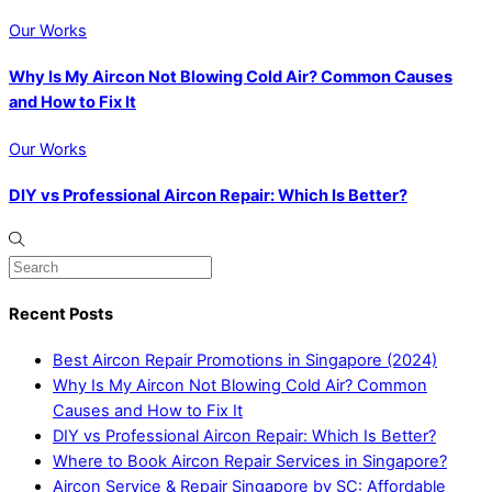
Our Works
Why Is My Aircon Not Blowing Cold Air? Common Causes
and How to Fix It
Our Works
DIY vs Professional Aircon Repair: Which Is Better?
Recent Posts
Best Aircon Repair Promotions in Singapore (2024)
Why Is My Aircon Not Blowing Cold Air? Common
Causes and How to Fix It
DIY vs Professional Aircon Repair: Which Is Better?
Where to Book Aircon Repair Services in Singapore?
Aircon Service & Repair Singapore by SC: Affordable