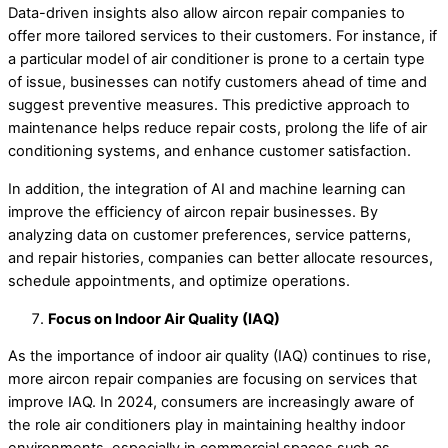
Data-driven insights also allow aircon repair companies to
offer more tailored services to their customers. For instance, if
a particular model of air conditioner is prone to a certain type
of issue, businesses can notify customers ahead of time and
suggest preventive measures. This predictive approach to
maintenance helps reduce repair costs, prolong the life of air
conditioning systems, and enhance customer satisfaction.
In addition, the integration of AI and machine learning can
improve the efficiency of aircon repair businesses. By
analyzing data on customer preferences, service patterns,
and repair histories, companies can better allocate resources,
schedule appointments, and optimize operations.
Focus on Indoor Air Quality (IAQ)
As the importance of indoor air quality (IAQ) continues to rise,
more aircon repair companies are focusing on services that
improve IAQ. In 2024, consumers are increasingly aware of
the role air conditioners play in maintaining healthy indoor