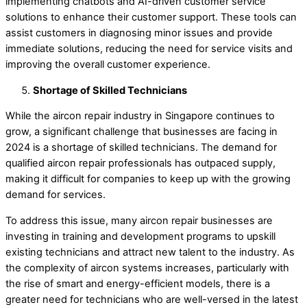
implementing chatbots and AI-driven customer service
solutions to enhance their customer support. These tools can
assist customers in diagnosing minor issues and provide
immediate solutions, reducing the need for service visits and
improving the overall customer experience.
Shortage of Skilled Technicians
While the aircon repair industry in Singapore continues to
grow, a significant challenge that businesses are facing in
2024 is a shortage of skilled technicians. The demand for
qualified aircon repair professionals has outpaced supply,
making it difficult for companies to keep up with the growing
demand for services.
To address this issue, many aircon repair businesses are
investing in training and development programs to upskill
existing technicians and attract new talent to the industry. As
the complexity of aircon systems increases, particularly with
the rise of smart and energy-efficient models, there is a
greater need for technicians who are well-versed in the latest