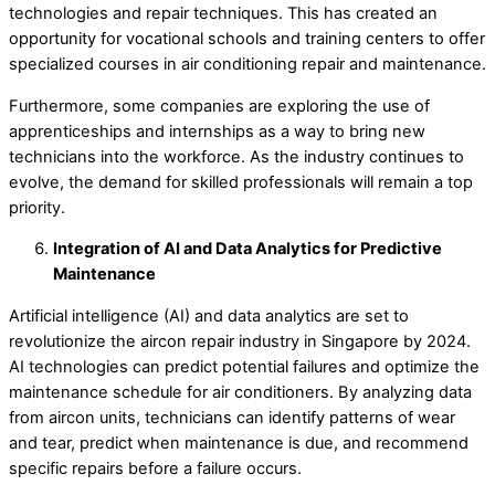
technologies and repair techniques. This has created an
opportunity for vocational schools and training centers to offer
specialized courses in air conditioning repair and maintenance.
Furthermore, some companies are exploring the use of
apprenticeships and internships as a way to bring new
technicians into the workforce. As the industry continues to
evolve, the demand for skilled professionals will remain a top
priority.
Integration of AI and Data Analytics for Predictive
Maintenance
Artificial intelligence (AI) and data analytics are set to
revolutionize the aircon repair industry in Singapore by 2024.
AI technologies can predict potential failures and optimize the
maintenance schedule for air conditioners. By analyzing data
from aircon units, technicians can identify patterns of wear
and tear, predict when maintenance is due, and recommend
specific repairs before a failure occurs.