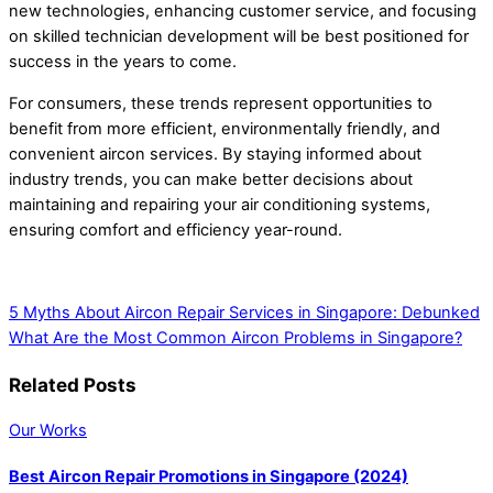
new technologies, enhancing customer service, and focusing
on skilled technician development will be best positioned for
success in the years to come.
For consumers, these trends represent opportunities to
benefit from more efficient, environmentally friendly, and
convenient aircon services. By staying informed about
industry trends, you can make better decisions about
maintaining and repairing your air conditioning systems,
ensuring comfort and efficiency year-round.
5 Myths About Aircon Repair Services in Singapore: Debunked
What Are the Most Common Aircon Problems in Singapore?
Related Posts
Our Works
Best Aircon Repair Promotions in Singapore (2024)