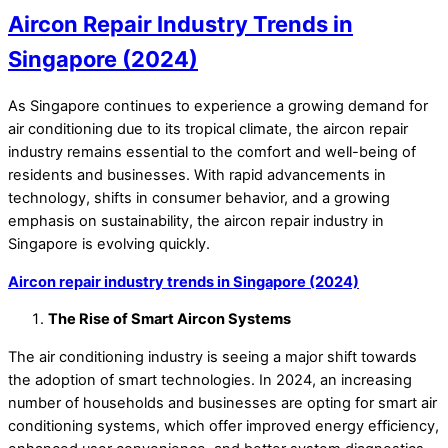
Aircon Repair Industry Trends in
Singapore (2024)
As Singapore continues to experience a growing demand for
air conditioning due to its tropical climate, the aircon repair
industry remains essential to the comfort and well-being of
residents and businesses. With rapid advancements in
technology, shifts in consumer behavior, and a growing
emphasis on sustainability, the aircon repair industry in
Singapore is evolving quickly.
Aircon repair industry trends in Singapore (2024)
The Rise of Smart Aircon Systems
The air conditioning industry is seeing a major shift towards
the adoption of smart technologies. In 2024, an increasing
number of households and businesses are opting for smart air
conditioning systems, which offer improved energy efficiency,