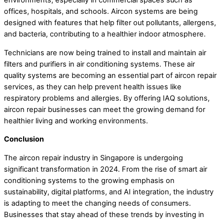
environments, especially in commercial spaces such as
offices, hospitals, and schools. Aircon systems are being
designed with features that help filter out pollutants, allergens,
and bacteria, contributing to a healthier indoor atmosphere.
Technicians are now being trained to install and maintain air
filters and purifiers in air conditioning systems. These air
quality systems are becoming an essential part of aircon repair
services, as they can help prevent health issues like
respiratory problems and allergies. By offering IAQ solutions,
aircon repair businesses can meet the growing demand for
healthier living and working environments.
Conclusion
The aircon repair industry in Singapore is undergoing
significant transformation in 2024. From the rise of smart air
conditioning systems to the growing emphasis on
sustainability, digital platforms, and AI integration, the industry
is adapting to meet the changing needs of consumers.
Businesses that stay ahead of these trends by investing in