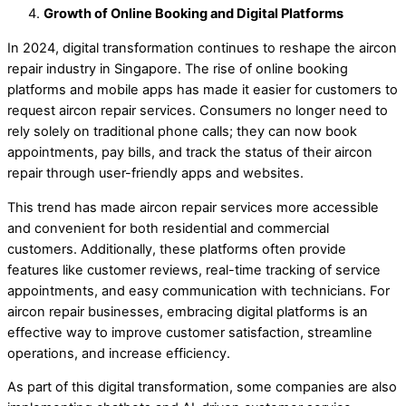
Growth of Online Booking and Digital Platforms
In 2024, digital transformation continues to reshape the aircon
repair industry in Singapore. The rise of online booking
platforms and mobile apps has made it easier for customers to
request aircon repair services. Consumers no longer need to
rely solely on traditional phone calls; they can now book
appointments, pay bills, and track the status of their aircon
repair through user-friendly apps and websites.
This trend has made aircon repair services more accessible
and convenient for both residential and commercial
customers. Additionally, these platforms often provide
features like customer reviews, real-time tracking of service
appointments, and easy communication with technicians. For
aircon repair businesses, embracing digital platforms is an
effective way to improve customer satisfaction, streamline
operations, and increase efficiency.
As part of this digital transformation, some companies are also