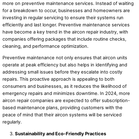
more on preventive maintenance services. Instead of waiting
for a breakdown to occur, businesses and homeowners are
investing in regular servicing to ensure their systems run
efficiently and last longer. Preventive maintenance services
have become a key trend in the aircon repair industry, with
companies offering packages that include routine checks,
cleaning, and performance optimization.
Preventive maintenance not only ensures that aircon units
operate at peak efficiency but also helps in identifying and
addressing small issues before they escalate into costly
repairs. This proactive approach is appealing to both
consumers and businesses, as it reduces the likelihood of
emergency repairs and minimizes downtime. In 2024, more
aircon repair companies are expected to offer subscription-
based maintenance plans, providing customers with the
peace of mind that their aircon systems will be serviced
regularly.
Sustainability and Eco-Friendly Practices