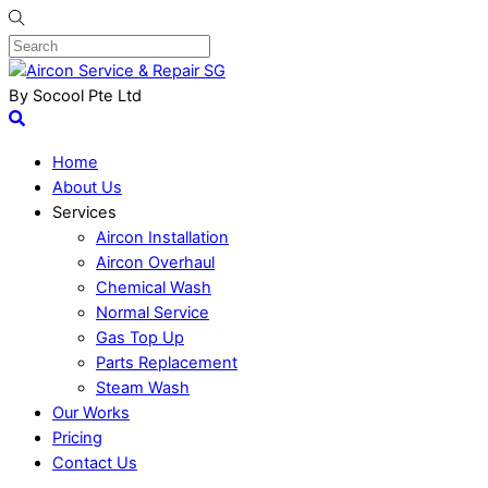
By Socool Pte Ltd
Home
About Us
Services
Aircon Installation
Aircon Overhaul
Chemical Wash
Normal Service
Gas Top Up
Parts Replacement
Steam Wash
Our Works
Pricing
Contact Us