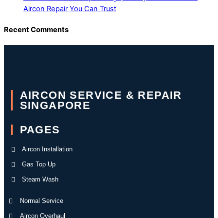
Aircon Repair You Can Trust
Recent Comments
AIRCON SERVICE & REPAIR
SINGAPORE
PAGES
Aircon Installation
Gas Top Up
Steam Wash
Normal Service
Aircon Overhaul