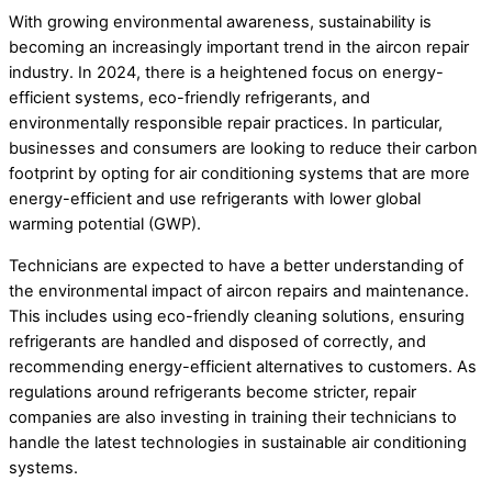
With growing environmental awareness, sustainability is
becoming an increasingly important trend in the aircon repair
industry. In 2024, there is a heightened focus on energy-
efficient systems, eco-friendly refrigerants, and
environmentally responsible repair practices. In particular,
businesses and consumers are looking to reduce their carbon
footprint by opting for air conditioning systems that are more
energy-efficient and use refrigerants with lower global
warming potential (GWP).
Technicians are expected to have a better understanding of
the environmental impact of aircon repairs and maintenance.
This includes using eco-friendly cleaning solutions, ensuring
refrigerants are handled and disposed of correctly, and
recommending energy-efficient alternatives to customers. As
regulations around refrigerants become stricter, repair
companies are also investing in training their technicians to
handle the latest technologies in sustainable air conditioning
systems.