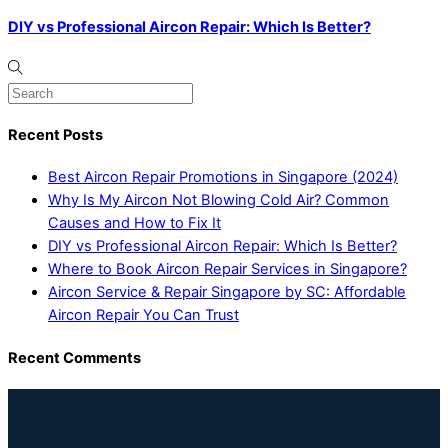
DIY vs Professional Aircon Repair: Which Is Better?
Recent Posts
Best Aircon Repair Promotions in Singapore (2024)
Why Is My Aircon Not Blowing Cold Air? Common
Causes and How to Fix It
DIY vs Professional Aircon Repair: Which Is Better?
Where to Book Aircon Repair Services in Singapore?
Aircon Service & Repair Singapore by SC: Affordable
Aircon Repair You Can Trust
Recent Comments