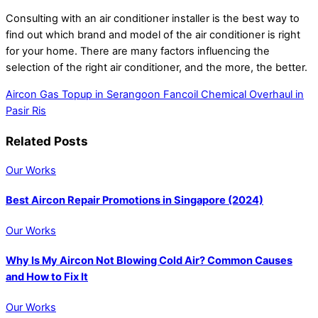
Consulting with an air conditioner installer is the best way to
find out which brand and model of the air conditioner is right
for your home. There are many factors influencing the
selection of the right air conditioner, and the more, the better.
Aircon Gas Topup in Serangoon
Fancoil Chemical Overhaul in
Pasir Ris
Related Posts
Our Works
Best Aircon Repair Promotions in Singapore (2024)
Our Works
Why Is My Aircon Not Blowing Cold Air? Common Causes
and How to Fix It
Our Works