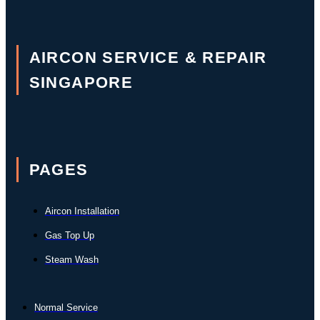
AIRCON SERVICE & REPAIR
SINGAPORE
PAGES
Aircon Installation
Gas Top Up
Steam Wash
Normal Service