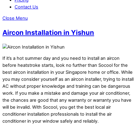
Contact Us
Close Menu
Aircon Installation in Yishun
If it’s a hot summer day and you need to install an aircon
before heatstroke starts, look no further than Socool for the
best aircon installation in your Singapore home or office. While
you may consider yourself as an aircon installer, trying to install
AC without proper knowledge and training can be dangerous
work. If you make a mistake and damage your air conditioner,
the chances are good that any warranty or warranty you have
will be invalid. With Socool, you get the best local air
conditioner installation professionals to install the air
conditioner in your window safely and reliably.