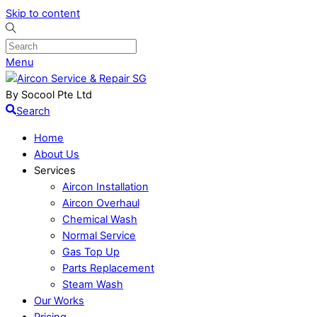
Skip to content
Menu
By Socool Pte Ltd
Search
Home
About Us
Services
Aircon Installation
Aircon Overhaul
Chemical Wash
Normal Service
Gas Top Up
Parts Replacement
Steam Wash
Our Works
Pricing