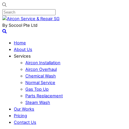
By Socool Pte Ltd
Home
About Us
Services
Aircon Installation
Aircon Overhaul
Chemical Wash
Normal Service
Gas Top Up
Parts Replacement
Steam Wash
Our Works
Pricing
Contact Us