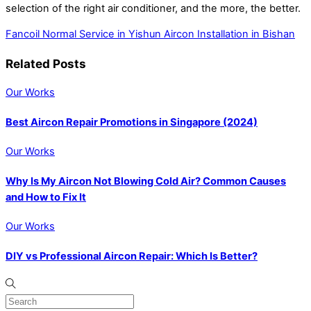
selection of the right air conditioner, and the more, the better.
Fancoil Normal Service in Yishun
Aircon Installation in Bishan
Related Posts
Our Works
Best Aircon Repair Promotions in Singapore (2024)
Our Works
Why Is My Aircon Not Blowing Cold Air? Common Causes
and How to Fix It
Our Works
DIY vs Professional Aircon Repair: Which Is Better?