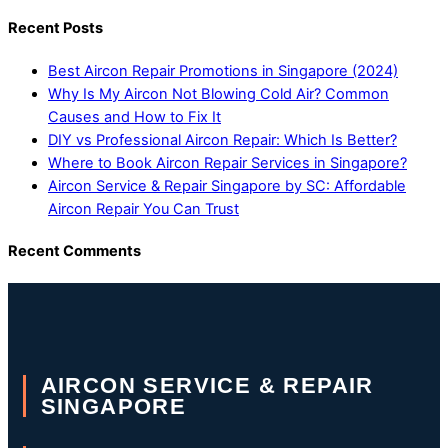
Recent Posts
Best Aircon Repair Promotions in Singapore (2024)
Why Is My Aircon Not Blowing Cold Air? Common
Causes and How to Fix It
DIY vs Professional Aircon Repair: Which Is Better?
Where to Book Aircon Repair Services in Singapore?
Aircon Service & Repair Singapore by SC: Affordable
Aircon Repair You Can Trust
Recent Comments
AIRCON SERVICE & REPAIR
SINGAPORE