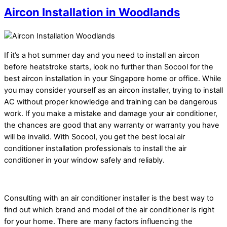
Aircon Installation in Woodlands
If it’s a hot summer day and you need to install an aircon
before heatstroke starts, look no further than Socool for the
best aircon installation in your Singapore home or office. While
you may consider yourself as an aircon installer, trying to install
AC without proper knowledge and training can be dangerous
work. If you make a mistake and damage your air conditioner,
the chances are good that any warranty or warranty you have
will be invalid. With Socool, you get the best local air
conditioner installation professionals to install the air
conditioner in your window safely and reliably.
Consulting with an air conditioner installer is the best way to
find out which brand and model of the air conditioner is right
for your home. There are many factors influencing the