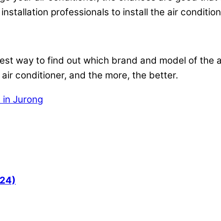
installation professionals to install the air conditio
 best way to find out which brand and model of the a
 air conditioner, and the more, the better.
n in Jurong
024)