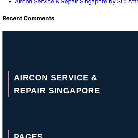
Aircon Service & Repair Singapore by SC: Aff
Recent Comments
AIRCON SERVICE &
REPAIR SINGAPORE
PAGES