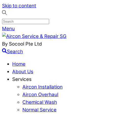
Skip to content
Menu
By Socool Pte Ltd
Search
Home
About Us
Services
Aircon Installation
Aircon Overhaul
Chemical Wash
Normal Service