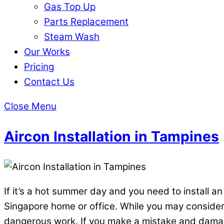
Gas Top Up
Parts Replacement
Steam Wash
Our Works
Pricing
Contact Us
Close Menu
Aircon Installation in Tampines
If it’s a hot summer day and you need to install an
Singapore home or office. While you may consider y
dangerous work. If you make a mistake and damage 