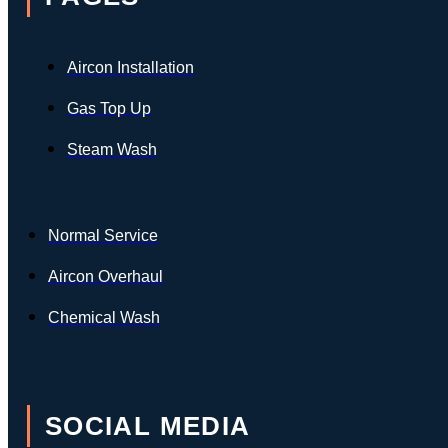
Aircon Installation
Gas Top Up
Steam Wash
Normal Service
Aircon Overhaul
Chemical Wash
SOCIAL MEDIA