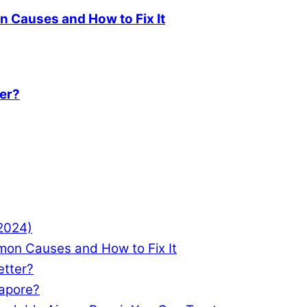
 Causes and How to Fix It
ter?
(2024)
mon Causes and How to Fix It
etter?
gapore?