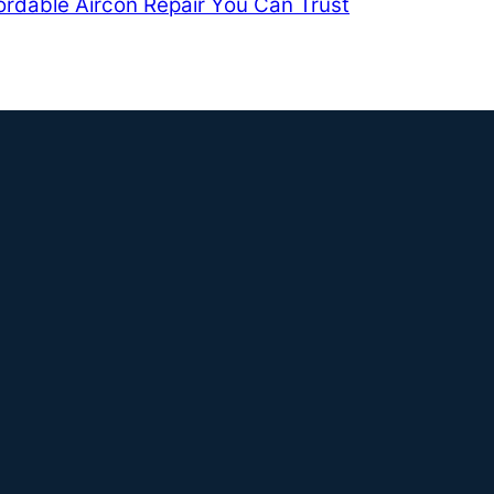
ordable Aircon Repair You Can Trust