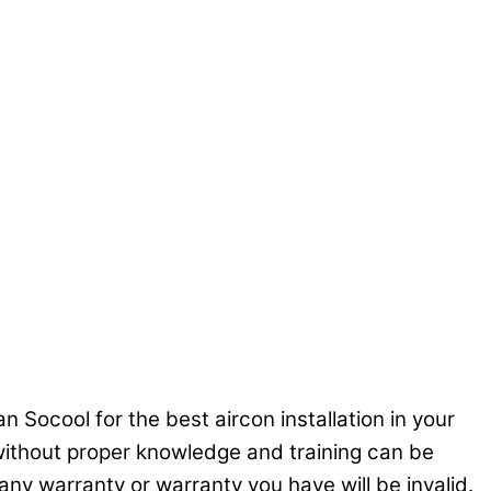
n Socool for the best aircon installation in your
C without proper knowledge and training can be
ny warranty or warranty you have will be invalid.