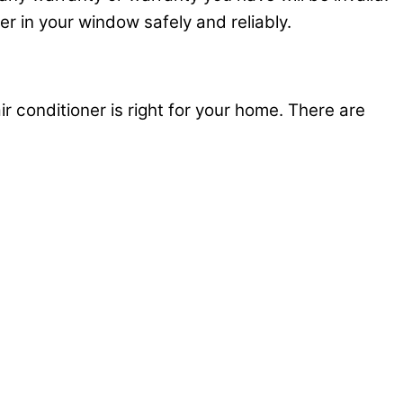
ner in your window safely and reliably.
ir conditioner is right for your home. There are