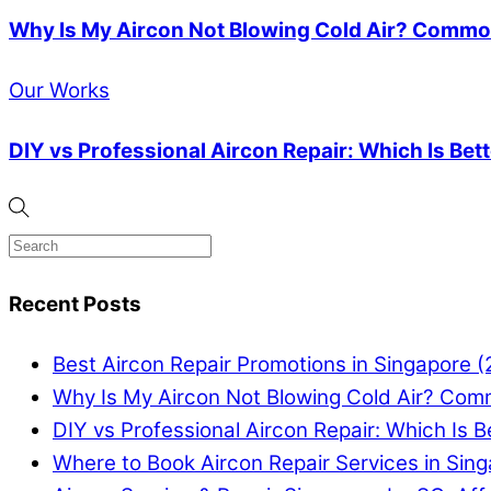
Why Is My Aircon Not Blowing Cold Air? Common
Our Works
DIY vs Professional Aircon Repair: Which Is Bet
Recent Posts
Best Aircon Repair Promotions in Singapore 
Why Is My Aircon Not Blowing Cold Air? Com
DIY vs Professional Aircon Repair: Which Is B
Where to Book Aircon Repair Services in Sin