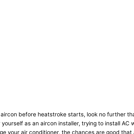
 aircon before heatstroke starts, look no further tha
ourself as an aircon installer, trying to install A
your air conditioner, the chances are good that a