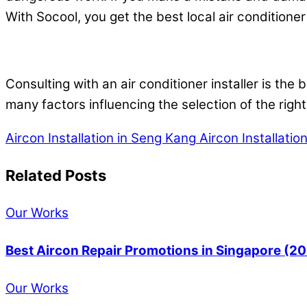
With Socool, you get the best local air conditioner 
Consulting with an air conditioner installer is the
many factors influencing the selection of the right
Aircon Installation in Seng Kang
Aircon Installatio
Related Posts
Our Works
Best Aircon Repair Promotions in Singapore (2
Our Works