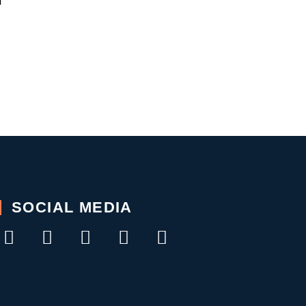
SOCIAL MEDIA