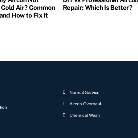
 Cold Air? Common
Repair: Which Is Better?
and How to Fix It
Normal Service
Aircon Overhaul
tion
Chemical Wash