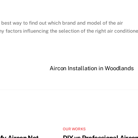
he best way to find out which brand and model of the air
y factors influencing the selection of the right air conditione
Aircon Installation in Woodlands
OUR WORKS
My Aircon Not
DIY vs Professional Airco