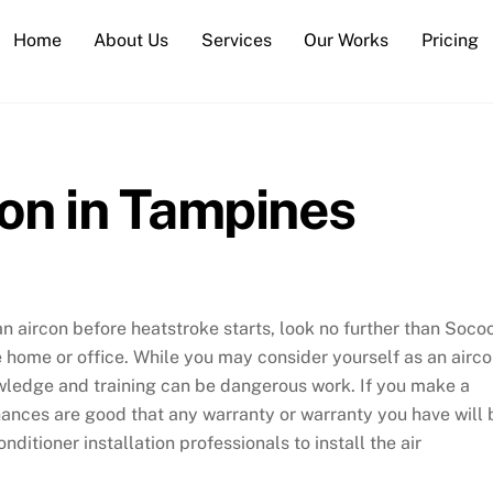
Home
About Us
Services
Our Works
Pricing
ion in Tampines
an aircon before heatstroke starts, look no further than Soco
re home or office. While you may consider yourself as an airc
nowledge and training can be dangerous work. If you make a
ances are good that any warranty or warranty you have will 
nditioner installation professionals to install the air