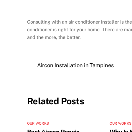
Consulting with an air conditioner installer is t
conditioner is right for your home. There are man
and the more, the better.
Aircon Installation in Tampines
Related Posts
OUR WORKS
OUR WORKS
Best Aircon Repair
Why Is 