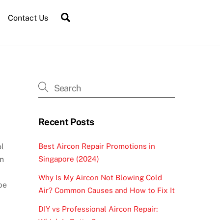
Contact Us
Recent Posts
Best Aircon Repair Promotions in
ol
Singapore (2024)
on
Why Is My Aircon Not Blowing Cold
be
Air? Common Causes and How to Fix It
DIY vs Professional Aircon Repair: