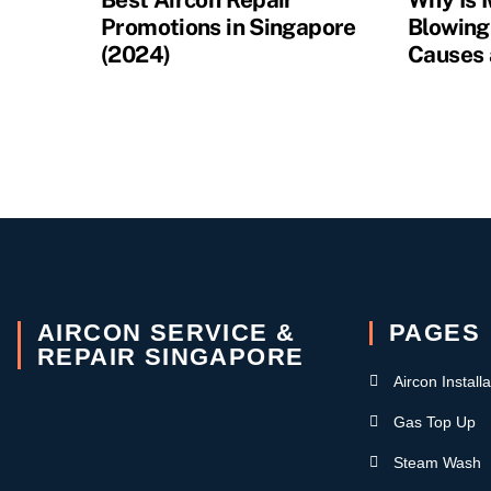
Promotions in Singapore
Blowing
(2024)
Causes 
AIRCON SERVICE &
PAGES
REPAIR SINGAPORE
Aircon Installa
Gas Top Up
Steam Wash