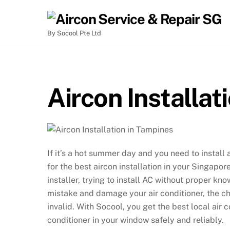
By Socool Pte Ltd
Aircon Installat
If it’s a hot summer day and you need to install 
for the best aircon installation in your Singapo
installer, trying to install AC without proper k
mistake and damage your air conditioner, the ch
invalid. With Socool, you get the best local air co
conditioner in your window safely and reliably.