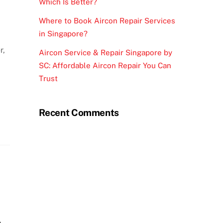
Which Is Better?
Where to Book Aircon Repair Services
in Singapore?
r,
Aircon Service & Repair Singapore by
SC: Affordable Aircon Repair You Can
Trust
Recent Comments
n