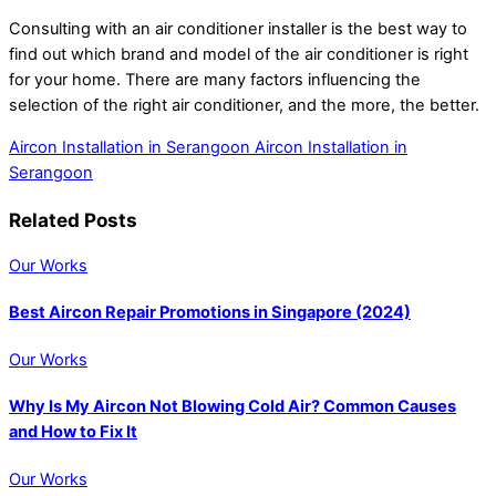
Consulting with an air conditioner installer is the best way to
find out which brand and model of the air conditioner is right
for your home. There are many factors influencing the
selection of the right air conditioner, and the more, the better.
Aircon Installation in Serangoon
Aircon Installation in
Serangoon
Related Posts
Our Works
Best Aircon Repair Promotions in Singapore (2024)
Our Works
Why Is My Aircon Not Blowing Cold Air? Common Causes
and How to Fix It
Our Works