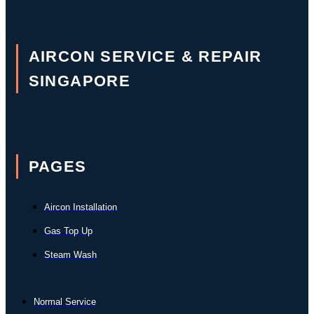
AIRCON SERVICE & REPAIR
SINGAPORE
PAGES
Aircon Installation
Gas Top Up
Steam Wash
Normal Service