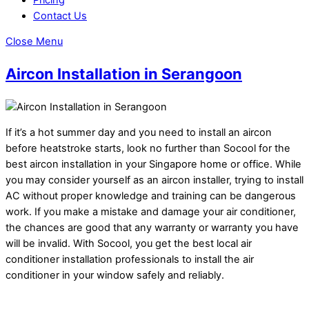
Contact Us
Close Menu
Aircon Installation in Serangoon
If it’s a hot summer day and you need to install an aircon
before heatstroke starts, look no further than Socool for the
best aircon installation in your Singapore home or office. While
you may consider yourself as an aircon installer, trying to install
AC without proper knowledge and training can be dangerous
work. If you make a mistake and damage your air conditioner,
the chances are good that any warranty or warranty you have
will be invalid. With Socool, you get the best local air
conditioner installation professionals to install the air
conditioner in your window safely and reliably.