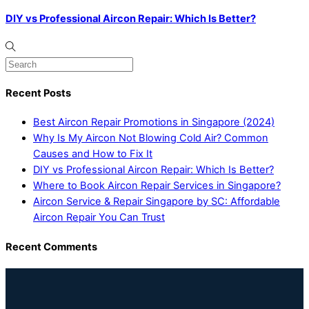
DIY vs Professional Aircon Repair: Which Is Better?
Recent Posts
Best Aircon Repair Promotions in Singapore (2024)
Why Is My Aircon Not Blowing Cold Air? Common
Causes and How to Fix It
DIY vs Professional Aircon Repair: Which Is Better?
Where to Book Aircon Repair Services in Singapore?
Aircon Service & Repair Singapore by SC: Affordable
Aircon Repair You Can Trust
Recent Comments