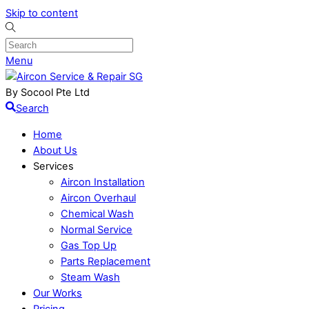
Skip to content
Menu
By Socool Pte Ltd
Search
Home
About Us
Services
Aircon Installation
Aircon Overhaul
Chemical Wash
Normal Service
Gas Top Up
Parts Replacement
Steam Wash
Our Works
Pricing