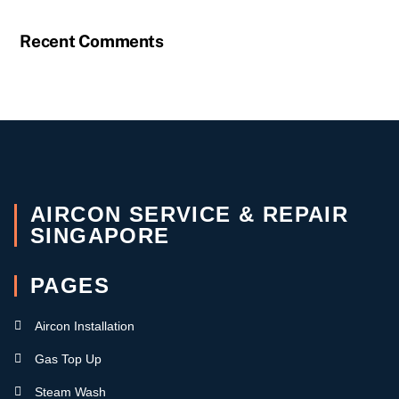
Recent Comments
AIRCON SERVICE & REPAIR
SINGAPORE
PAGES
Aircon Installation
Gas Top Up
Steam Wash