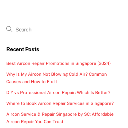
Recent Posts
Best Aircon Repair Promotions in Singapore (2024)
Why Is My Aircon Not Blowing Cold Air? Common
Causes and How to Fix It
DIY vs Professional Aircon Repair: Which Is Better?
Where to Book Aircon Repair Services in Singapore?
Aircon Service & Repair Singapore by SC: Affordable
Aircon Repair You Can Trust