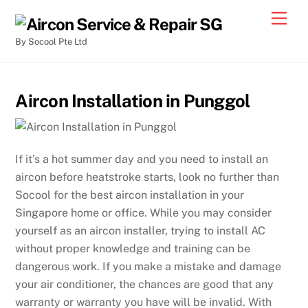
By Socool Pte Ltd
Aircon Installation in Punggol
If it’s a hot summer day and you need to install an
aircon before heatstroke starts, look no further than
Socool for the best aircon installation in your
Singapore home or office. While you may consider
yourself as an aircon installer, trying to install AC
without proper knowledge and training can be
dangerous work. If you make a mistake and damage
your air conditioner, the chances are good that any
warranty or warranty you have will be invalid. With