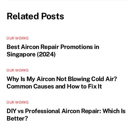
Related Posts
OUR WORKS
Best Aircon Repair Promotions in
Singapore (2024)
OUR WORKS
Why Is My Aircon Not Blowing Cold Air?
Common Causes and How to Fix It
OUR WORKS
DIY vs Professional Aircon Repair: Which Is
Better?