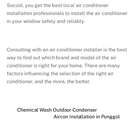
Socool, you get the best local air conditioner
installation professionals to install the air conditioner
in your window safely and reliably.
Consulting with an air conditioner installer is the best
way to find out which brand and model of the air
conditioner is right for your home. There are many
factors influencing the selection of the right air
conditioner, and the more, the better.
Chemical Wash Outdoor Condenser
Aircon Installation in Punggol