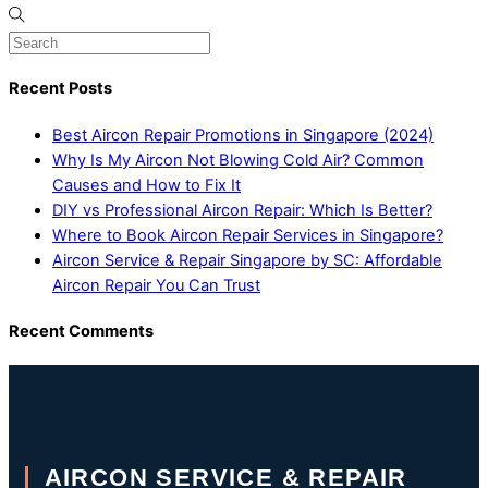
Recent Posts
Best Aircon Repair Promotions in Singapore (2024)
Why Is My Aircon Not Blowing Cold Air? Common
Causes and How to Fix It
DIY vs Professional Aircon Repair: Which Is Better?
Where to Book Aircon Repair Services in Singapore?
Aircon Service & Repair Singapore by SC: Affordable
Aircon Repair You Can Trust
Recent Comments
AIRCON SERVICE & REPAIR