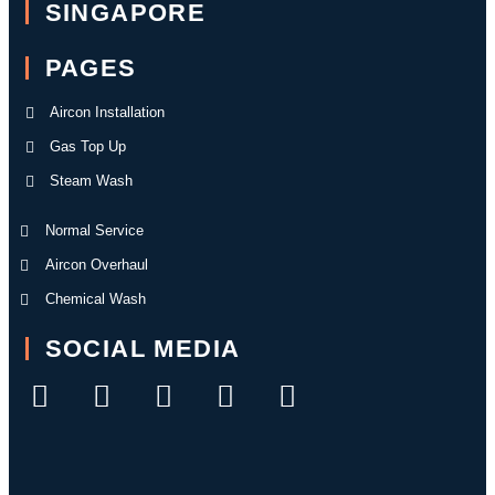
SINGAPORE
PAGES
Aircon Installation
Gas Top Up
Steam Wash
Normal Service
Aircon Overhaul
Chemical Wash
SOCIAL MEDIA