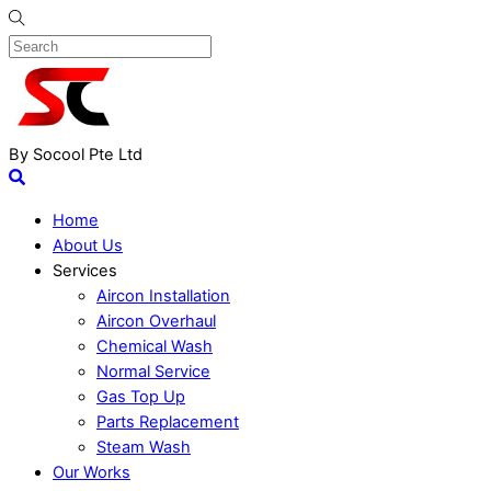
By Socool Pte Ltd
Home
About Us
Services
Aircon Installation
Aircon Overhaul
Chemical Wash
Normal Service
Gas Top Up
Parts Replacement
Steam Wash
Our Works