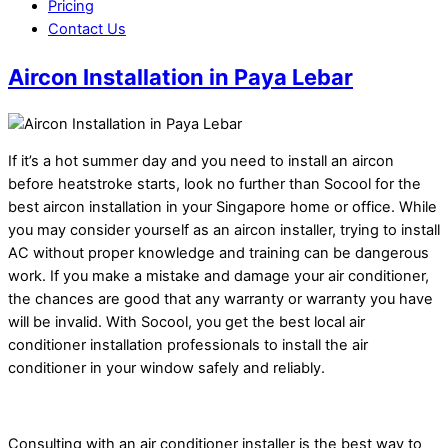
Pricing
Contact Us
Aircon Installation in Paya Lebar
If it’s a hot summer day and you need to install an aircon
before heatstroke starts, look no further than Socool for the
best aircon installation in your Singapore home or office. While
you may consider yourself as an aircon installer, trying to install
AC without proper knowledge and training can be dangerous
work. If you make a mistake and damage your air conditioner,
the chances are good that any warranty or warranty you have
will be invalid. With Socool, you get the best local air
conditioner installation professionals to install the air
conditioner in your window safely and reliably.
Consulting with an air conditioner installer is the best way to