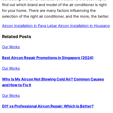
find out which brand and model of the air conditioner is right
for your home. There are many factors influencing the
selection of the right air conditioner, and the more, the better.
Aircon Installation in Paya Lebar
Aircon Installation in Hougang
Related Posts
Our Works
Best Aircon Repair Promotions in Singapore (2024)
Our Works
Why Is My Aircon Not Blowing Cold Air? Common Causes
and How to Fix It
Our Works
DIY vs Professional Aircon Repair: Which Is Better?