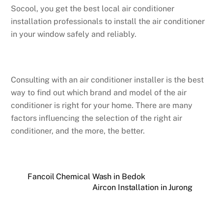
Socool, you get the best local air conditioner
installation professionals to install the air conditioner
in your window safely and reliably.
Consulting with an air conditioner installer is the best
way to find out which brand and model of the air
conditioner is right for your home. There are many
factors influencing the selection of the right air
conditioner, and the more, the better.
Fancoil Chemical Wash in Bedok
Aircon Installation in Jurong