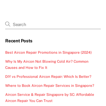
Recent Posts
Best Aircon Repair Promotions in Singapore (2024)
Why Is My Aircon Not Blowing Cold Air? Common
Causes and How to Fix It
DIY vs Professional Aircon Repair: Which Is Better?
Where to Book Aircon Repair Services in Singapore?
Aircon Service & Repair Singapore by SC: Affordable
Aircon Repair You Can Trust