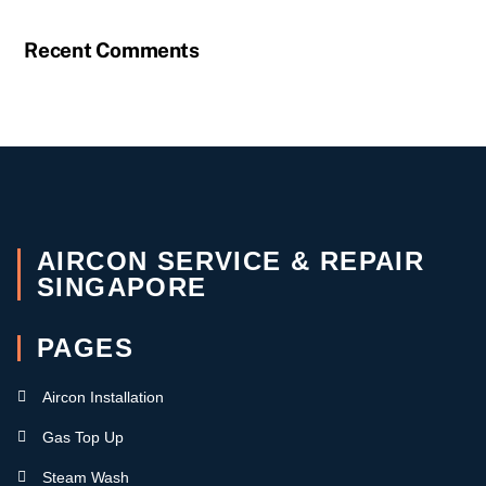
Recent Comments
AIRCON SERVICE & REPAIR
SINGAPORE
PAGES
Aircon Installation
Gas Top Up
Steam Wash