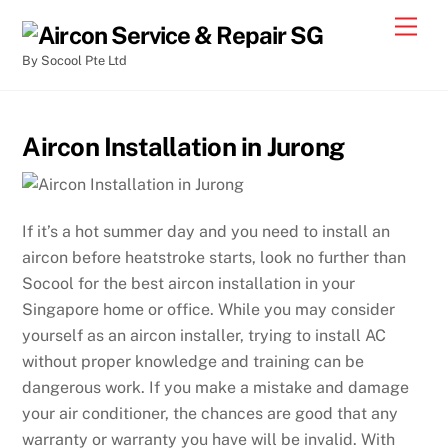
By Socool Pte Ltd
Aircon Installation in Jurong
If it’s a hot summer day and you need to install an
aircon before heatstroke starts, look no further than
Socool for the best aircon installation in your
Singapore home or office. While you may consider
yourself as an aircon installer, trying to install AC
without proper knowledge and training can be
dangerous work. If you make a mistake and damage
your air conditioner, the chances are good that any
warranty or warranty you have will be invalid. With