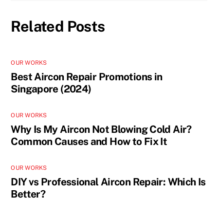
Related Posts
OUR WORKS
Best Aircon Repair Promotions in
Singapore (2024)
OUR WORKS
Why Is My Aircon Not Blowing Cold Air?
Common Causes and How to Fix It
OUR WORKS
DIY vs Professional Aircon Repair: Which Is
Better?