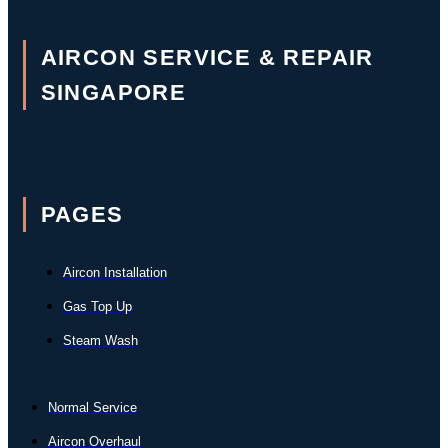
AIRCON SERVICE & REPAIR
SINGAPORE
PAGES
Aircon Installation
Gas Top Up
Steam Wash
Normal Service
Aircon Overhaul