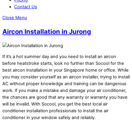
Contact Us
Close Menu
Aircon Installation in Jurong
If it’s a hot summer day and you need to install an aircon
before heatstroke starts, look no further than Socool for the
best aircon installation in your Singapore home or office. While
you may consider yourself as an aircon installer, trying to install
AC without proper knowledge and training can be dangerous
work. If you make a mistake and damage your air conditioner,
the chances are good that any warranty or warranty you have
will be invalid. With Socool, you get the best local air
conditioner installation professionals to install the air
conditioner in your window safely and reliably.