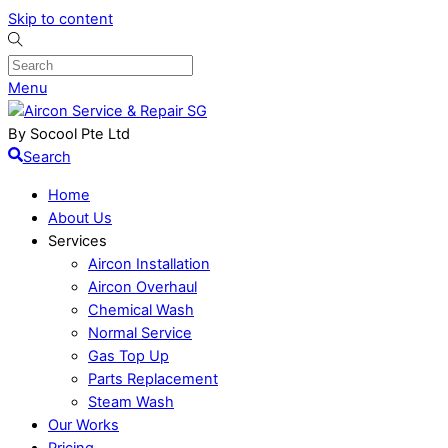
Skip to content
Menu
By Socool Pte Ltd
Search
Home
About Us
Services
Aircon Installation
Aircon Overhaul
Chemical Wash
Normal Service
Gas Top Up
Parts Replacement
Steam Wash
Our Works
Pricing