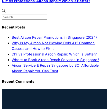
DIY vs Professional Aircon Repair: Which Is Better?
Recent Posts
Best Aircon Repair Promotions in Singapore (2024)
Why Is My Aircon Not Blowing Cold Air? Common
Causes and How to Fix It
DIY vs Professional Aircon Repair: Which Is Better?
Where to Book Aircon Repair Services in Singapore?
Aircon Service & Repair Singapore by SC: Affordable
Aircon Repair You Can Trust
Recent Comments