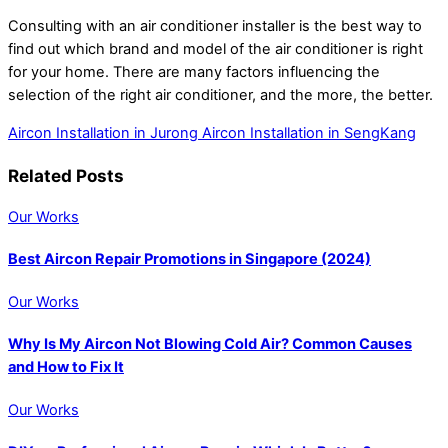
Consulting with an air conditioner installer is the best way to
find out which brand and model of the air conditioner is right
for your home. There are many factors influencing the
selection of the right air conditioner, and the more, the better.
Aircon Installation in Jurong
Aircon Installation in SengKang
Related Posts
Our Works
Best Aircon Repair Promotions in Singapore (2024)
Our Works
Why Is My Aircon Not Blowing Cold Air? Common Causes
and How to Fix It
Our Works