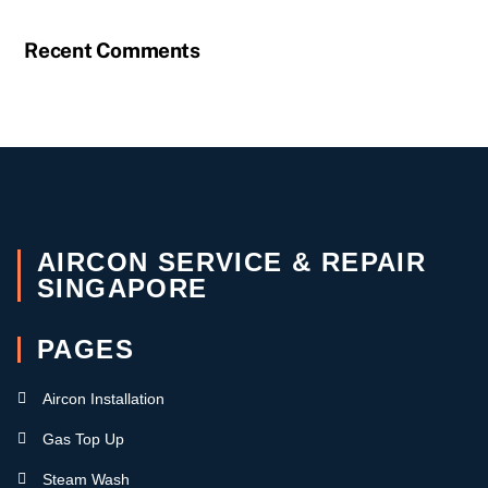
Recent Comments
AIRCON SERVICE & REPAIR
SINGAPORE
PAGES
Aircon Installation
Gas Top Up
Steam Wash