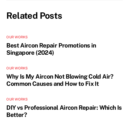
Related Posts
OUR WORKS
Best Aircon Repair Promotions in
Singapore (2024)
OUR WORKS
Why Is My Aircon Not Blowing Cold Air?
Common Causes and How to Fix It
OUR WORKS
DIY vs Professional Aircon Repair: Which Is
Better?