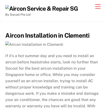
By Socool Pte Ltd
Aircon Installation in Clementi
If it’s a hot summer day and you need to install an
aircon before heatstroke starts, look no further than
Socool for the best aircon installation in your
Singapore home or office. While you may consider
yourself as an aircon installer, trying to install AC
without proper knowledge and training can be
dangerous work. If you make a mistake and damage
your air conditioner, the chances are good that any
warranty or warranty you have will be invalid. With