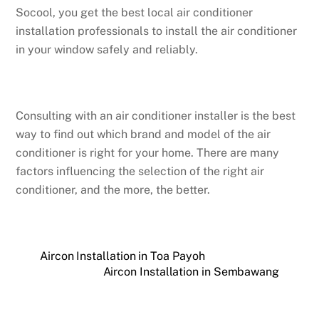
Socool, you get the best local air conditioner
installation professionals to install the air conditioner
in your window safely and reliably.
Consulting with an air conditioner installer is the best
way to find out which brand and model of the air
conditioner is right for your home. There are many
factors influencing the selection of the right air
conditioner, and the more, the better.
Aircon Installation in Toa Payoh
Aircon Installation in Sembawang