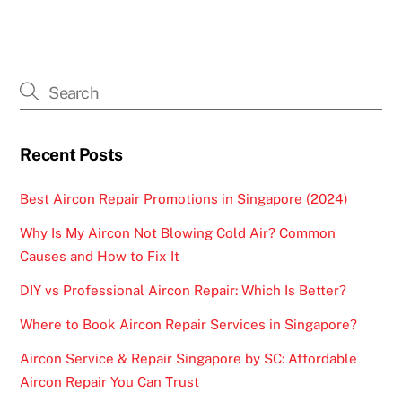
Recent Posts
Best Aircon Repair Promotions in Singapore (2024)
Why Is My Aircon Not Blowing Cold Air? Common
Causes and How to Fix It
DIY vs Professional Aircon Repair: Which Is Better?
Where to Book Aircon Repair Services in Singapore?
Aircon Service & Repair Singapore by SC: Affordable
Aircon Repair You Can Trust