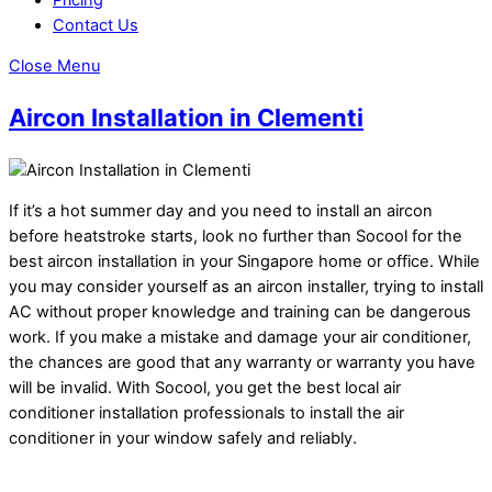
Contact Us
Close Menu
Aircon Installation in Clementi
If it’s a hot summer day and you need to install an aircon
before heatstroke starts, look no further than Socool for the
best aircon installation in your Singapore home or office. While
you may consider yourself as an aircon installer, trying to install
AC without proper knowledge and training can be dangerous
work. If you make a mistake and damage your air conditioner,
the chances are good that any warranty or warranty you have
will be invalid. With Socool, you get the best local air
conditioner installation professionals to install the air
conditioner in your window safely and reliably.