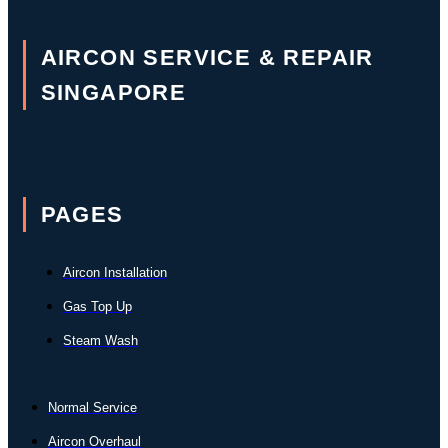
AIRCON SERVICE & REPAIR
SINGAPORE
PAGES
Aircon Installation
Gas Top Up
Steam Wash
Normal Service
Aircon Overhaul