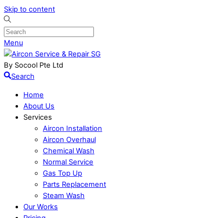
Skip to content
Menu
By Socool Pte Ltd
Search
Home
About Us
Services
Aircon Installation
Aircon Overhaul
Chemical Wash
Normal Service
Gas Top Up
Parts Replacement
Steam Wash
Our Works
Pricing