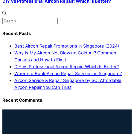
DIY vs Professional Aircon Repair: Which Is Better?
Recent Posts
Best Aircon Repair Promotions in Singapore (2024)
Why Is My Aircon Not Blowing Cold Air? Common
Causes and How to Fix It
DIY vs Professional Aircon Repair: Which Is Better?
Where to Book Aircon Repair Services in Singapore?
Aircon Service & Repair Singapore by SC: Affordable
Aircon Repair You Can Trust
Recent Comments