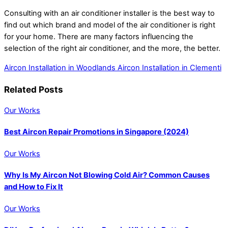
Consulting with an air conditioner installer is the best way to
find out which brand and model of the air conditioner is right
for your home. There are many factors influencing the
selection of the right air conditioner, and the more, the better.
Aircon Installation in Woodlands
Aircon Installation in Clementi
Related Posts
Our Works
Best Aircon Repair Promotions in Singapore (2024)
Our Works
Why Is My Aircon Not Blowing Cold Air? Common Causes
and How to Fix It
Our Works