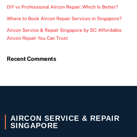
DIY vs Professional Aircon Repair: Which Is Better?
Where to Book Aircon Repair Services in Singapore?
Aircon Service & Repair Singapore by SC: Affordable
Aircon Repair You Can Trust
Recent Comments
AIRCON SERVICE & REPAIR
SINGAPORE