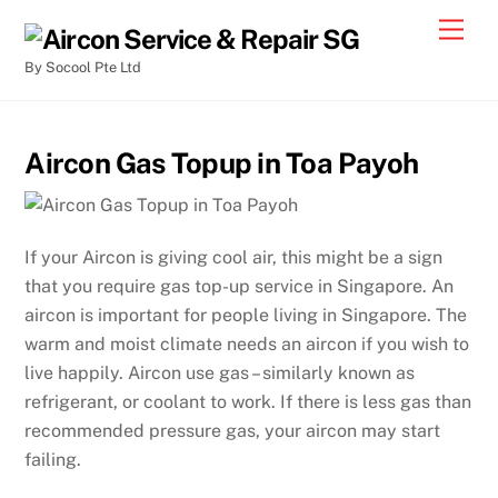
By Socool Pte Ltd
Aircon Gas Topup in Toa Payoh
If your Aircon is giving cool air, this might be a sign
that you require gas top-up service in Singapore. An
aircon is important for people living in Singapore. The
warm and moist climate needs an aircon if you wish to
live happily. Aircon use gas – similarly known as
refrigerant, or coolant to work. If there is less gas than
recommended pressure gas, your aircon may start
failing.