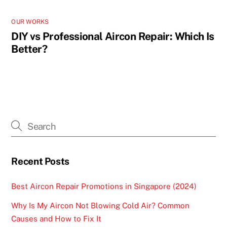
OUR WORKS
DIY vs Professional Aircon Repair: Which Is
Better?
Recent Posts
Best Aircon Repair Promotions in Singapore (2024)
Why Is My Aircon Not Blowing Cold Air? Common
Causes and How to Fix It