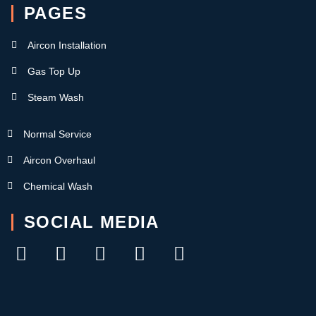
PAGES
Aircon Installation
Gas Top Up
Steam Wash
Normal Service
Aircon Overhaul
Chemical Wash
SOCIAL MEDIA