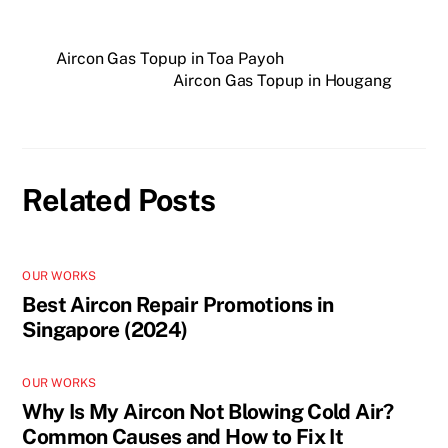
Aircon Gas Topup in Toa Payoh
Aircon Gas Topup in Hougang
Related Posts
OUR WORKS
Best Aircon Repair Promotions in
Singapore (2024)
OUR WORKS
Why Is My Aircon Not Blowing Cold Air?
Common Causes and How to Fix It