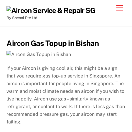
By Socool Pte Ltd
Aircon Gas Topup in Bishan
If your Aircon is giving cool air, this might be a sign
that you require gas top-up service in Singapore. An
aircon is important for people living in Singapore. The
warm and moist climate needs an aircon if you wish to
live happily. Aircon use gas – similarly known as
refrigerant, or coolant to work. If there is less gas than
recommended pressure gas, your aircon may start
failing.