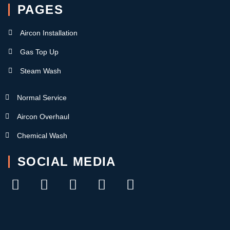
PAGES
Aircon Installation
Gas Top Up
Steam Wash
Normal Service
Aircon Overhaul
Chemical Wash
SOCIAL MEDIA