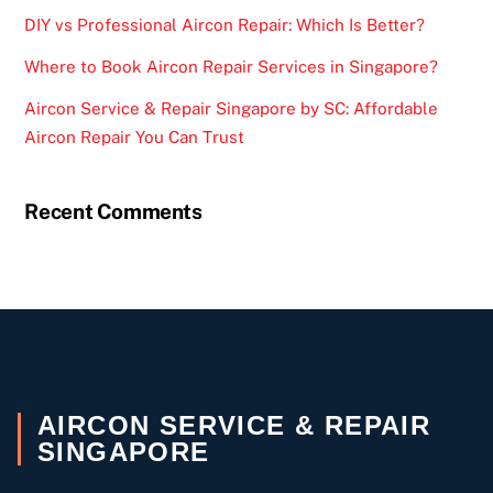
DIY vs Professional Aircon Repair: Which Is Better?
Where to Book Aircon Repair Services in Singapore?
Aircon Service & Repair Singapore by SC: Affordable
Aircon Repair You Can Trust
Recent Comments
AIRCON SERVICE & REPAIR
SINGAPORE