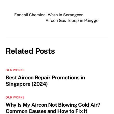
Fancoil Chemical Wash in Serangoon
Aircon Gas Topup in Punggol
Related Posts
OUR WORKS
Best Aircon Repair Promotions in
Singapore (2024)
OUR WORKS
Why Is My Aircon Not Blowing Cold Air?
Common Causes and How to Fix It