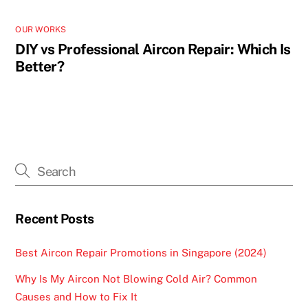
OUR WORKS
DIY vs Professional Aircon Repair: Which Is
Better?
Recent Posts
Best Aircon Repair Promotions in Singapore (2024)
Why Is My Aircon Not Blowing Cold Air? Common
Causes and How to Fix It