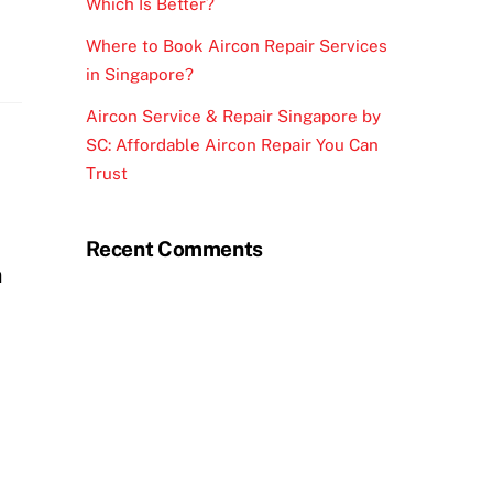
Which Is Better?
Where to Book Aircon Repair Services
in Singapore?
Aircon Service & Repair Singapore by
SC: Affordable Aircon Repair You Can
Trust
Recent Comments
n