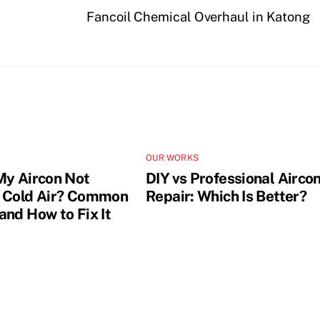
Fancoil Chemical Overhaul in Katong
OUR WORKS
My Aircon Not
DIY vs Professional Airco
 Cold Air? Common
Repair: Which Is Better?
and How to Fix It