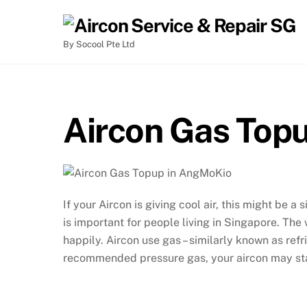
By Socool Pte Ltd
Aircon Gas Top
If your Aircon is giving cool air, this might be a
is important for people living in Singapore. The
happily. Aircon use gas – similarly known as refri
recommended pressure gas, your aircon may star