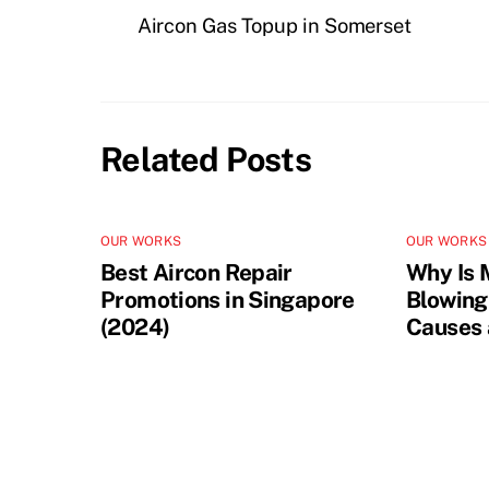
Aircon Gas Topup in Somerset
Related Posts
OUR WORKS
OUR WORKS
Best Aircon Repair
Why Is 
Promotions in Singapore
Blowing
(2024)
Causes 