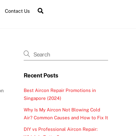
Contact Us
Recent Posts
Best Aircon Repair Promotions in
on
Singapore (2024)
Why Is My Aircon Not Blowing Cold
Air? Common Causes and How to Fix It
DIY vs Professional Aircon Repair: