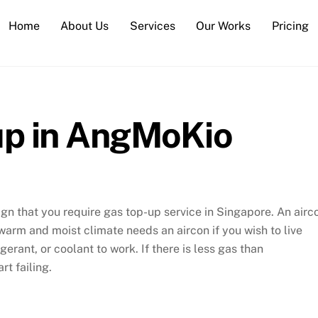
Home
About Us
Services
Our Works
Pricing
up in AngMoKio
 sign that you require gas top-up service in Singapore. An airc
 warm and moist climate needs an aircon if you wish to live
gerant, or coolant to work. If there is less gas than
t failing.